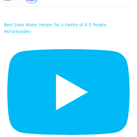
Best Solar Water Heater for a Family of 4–5 People
#shortsvideo