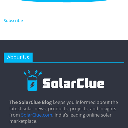
Subscribe
About Us
The SolarClue Blog
keeps you informed about the
latest solar news, products, projects, and insights
from
SolarClue.com
, India’s leading online solar
marketplace.