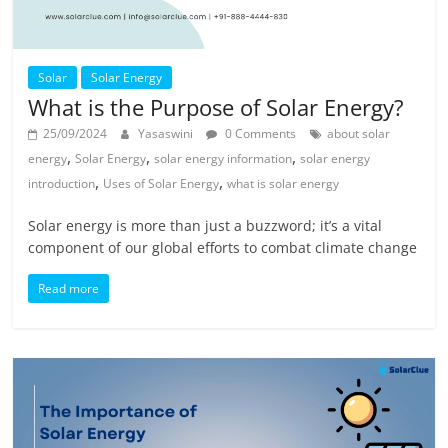
Solar
Solar Energy
What is the Purpose of Solar Energy?
25/09/2024
Yasaswini
0 Comments
about solar
,
,
,
energy
Solar Energy
solar energy information
solar energy
,
,
introduction
Uses of Solar Energy
what is solar energy
Solar energy is more than just a buzzword; it’s a vital
component of our global efforts to combat climate change
Read more