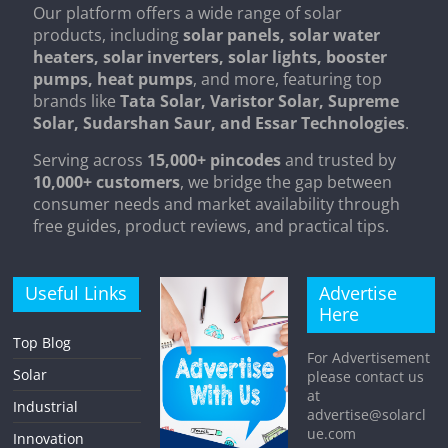
Our platform offers a wide range of solar
products, including
solar panels, solar water
heaters, solar inverters, solar lights, booster
pumps, heat pumps
, and more, featuring top
brands like
Tata Solar, Varistor Solar, Supreme
Solar, Sudarshan Saur, and Essar Technologies
.
Serving across
15,000+ pincodes
and trusted by
10,000+ customers
, we bridge the gap between
consumer needs and market availability through
free guides, product reviews, and practical tips.
Useful Links
Advertise
Here
Top Blog
For Advertisement
Solar
please contact us
at
Industrial
advertise@solarcl
ue.com
Innovation