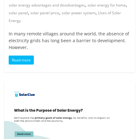
,
,
solar energy advantages and disadvantages
solar energy for home
,
,
,
solar panel
solar panel price
solar power system
Uses of Solar
Energy
In many remote villages around the world, the absence of
electricity grids has long been a barrier to development.
However,
Read more