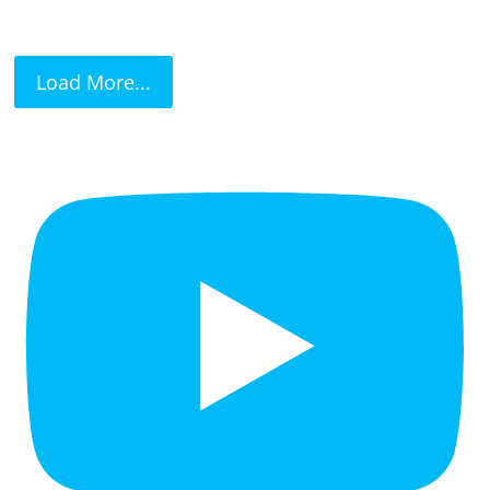
Load More...