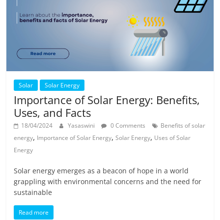
Solar
Solar Energy
Importance of Solar Energy: Benefits,
Uses, and Facts
18/04/2024
Yasaswini
0 Comments
Benefits of solar
,
,
,
energy
Importance of Solar Energy
Solar Energy
Uses of Solar
Energy
Solar energy emerges as a beacon of hope in a world
grappling with environmental concerns and the need for
sustainable
Read more