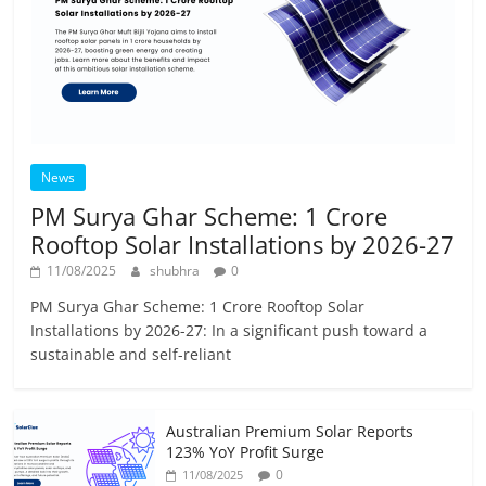
News
PM Surya Ghar Scheme: 1 Crore
Rooftop Solar Installations by 2026-27
11/08/2025
shubhra
0
PM Surya Ghar Scheme: 1 Crore Rooftop Solar
Installations by 2026-27: In a significant push toward a
sustainable and self-reliant
Australian Premium Solar Reports
123% YoY Profit Surge
0
11/08/2025