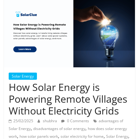
Solar
Products
Solar Energy
How Solar Energy is
Powering Remote Villages
Without Electricity Grids
25/02/2025
shubhra
0 Comments
advantages of
,
,
Solar Energy
disadvantages of solar energy
how does solar energy
,
,
,
,
work
how solar panels work
solar electricity for home
Solar Energy