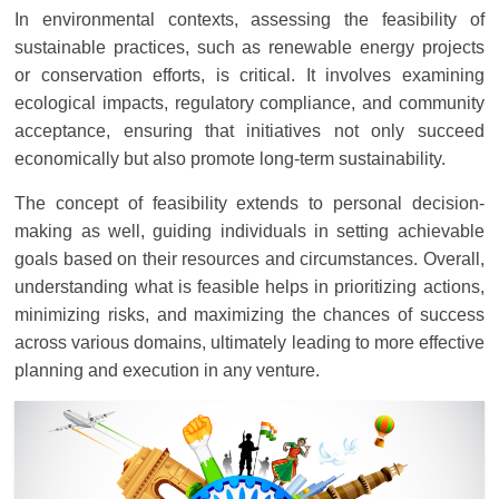
In environmental contexts, assessing the feasibility of
sustainable practices, such as renewable energy projects
or conservation efforts, is critical. It involves examining
ecological impacts, regulatory compliance, and community
acceptance, ensuring that initiatives not only succeed
economically but also promote long-term sustainability.
The concept of feasibility extends to personal decision-
making as well, guiding individuals in setting achievable
goals based on their resources and circumstances. Overall,
understanding what is feasible helps in prioritizing actions,
minimizing risks, and maximizing the chances of success
across various domains, ultimately leading to more effective
planning and execution in any venture.