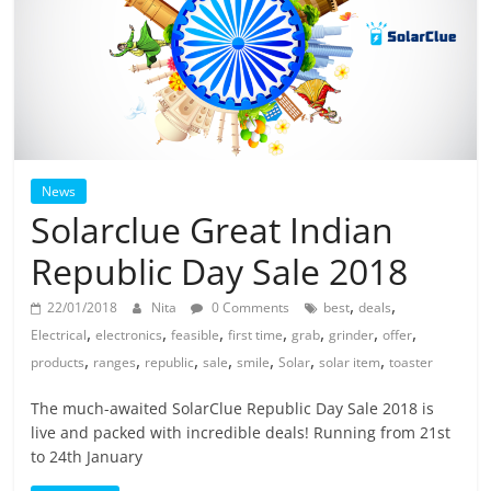
News
Solarclue Great Indian
Republic Day Sale 2018
,
,
22/01/2018
Nita
0 Comments
best
deals
,
,
,
,
,
,
,
Electrical
electronics
feasible
first time
grab
grinder
offer
,
,
,
,
,
,
,
products
ranges
republic
sale
smile
Solar
solar item
toaster
The much-awaited SolarClue Republic Day Sale 2018 is
live and packed with incredible deals! Running from 21st
to 24th January