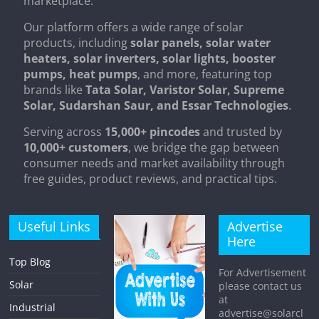
marketplace.
Our platform offers a wide range of solar
products, including
solar panels, solar water
heaters, solar inverters, solar lights, booster
pumps, heat pumps
, and more, featuring top
brands like
Tata Solar, Varistor Solar, Supreme
Solar, Sudarshan Saur, and Essar Technologies
.
Serving across
15,000+ pincodes
and trusted by
10,000+ customers
, we bridge the gap between
consumer needs and market availability through
free guides, product reviews, and practical tips.
Useful Links
Advertise
Here
Top Blog
For Advertisement
Solar
please contact us
at
Industrial
advertise@solarcl