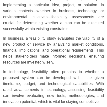
Solar
implementing a particular idea, project, or solution. In
Products
various contexts—whether in business, technology, or
environmental initiatives—feasibility assessments are
crucial for determining whether a plan can be executed
successfully within existing constraints.
In business, a feasibility study evaluates the viability of a
new product or service by analyzing market conditions,
financial implications, and operational requirements. This
helps stakeholders make informed decisions, ensuring
resources are invested wisely.
In technology, feasibility often pertains to whether a
proposed system can be developed within the given
timeframe, budget, and technological capabilities. With
rapid advancements in technology, assessing feasibility
can involve evaluating new tools, methodologies, and
innovation potential, which is vital for staying competitive.