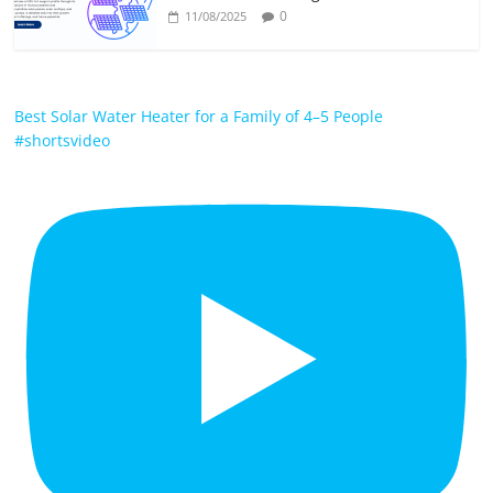
0
11/08/2025
Best Solar Water Heater for a Family of 4–5 People
#shortsvideo