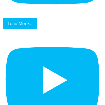
Load More...