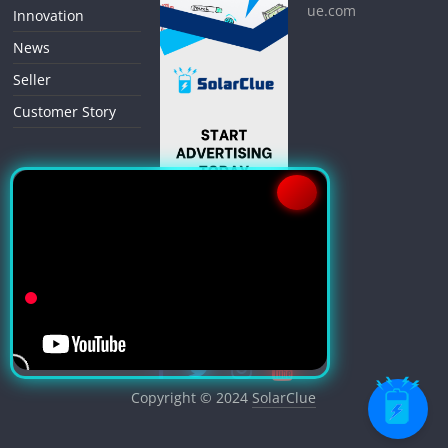
ue.com
Innovation
News
Seller
Customer Story
Copyright © 2024
SolarClue