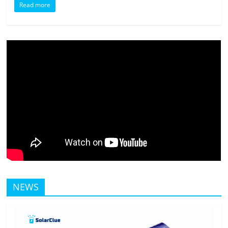
Read more
NEWS