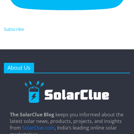
Subscribe
About Us
The SolarClue Blog
keeps you informed about the
latest solar news, products, projects, and insights
from
SolarClue.com
, India’s leading online solar