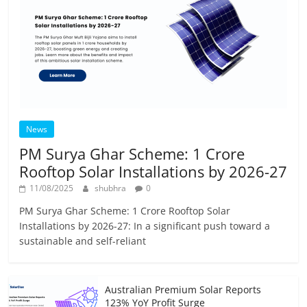
News
PM Surya Ghar Scheme: 1 Crore
Rooftop Solar Installations by 2026-27
11/08/2025
shubhra
0
PM Surya Ghar Scheme: 1 Crore Rooftop Solar
Installations by 2026-27: In a significant push toward a
sustainable and self-reliant
Australian Premium Solar Reports
123% YoY Profit Surge