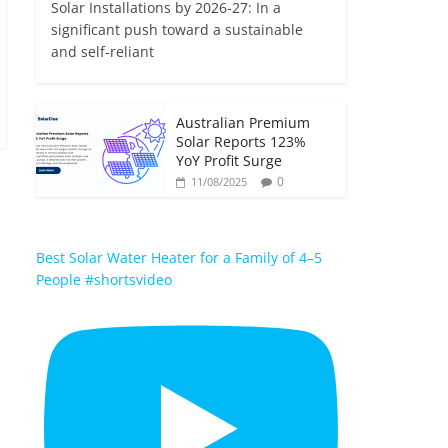
Solar Installations by 2026-27: In a
significant push toward a sustainable
and self-reliant
Australian Premium
Solar Reports 123%
YoY Profit Surge
0
11/08/2025
Best Solar Water Heater for a Family of 4–5
People #shortsvideo