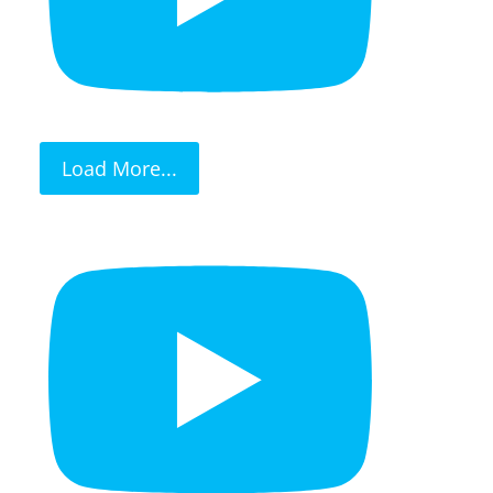
Load More...