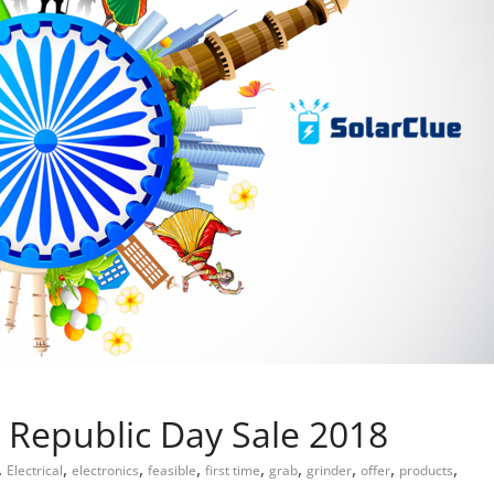
n Republic Day Sale 2018
,
,
,
,
,
,
,
,
,
Electrical
electronics
feasible
first time
grab
grinder
offer
products