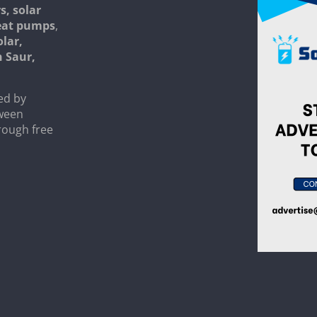
s, solar
heat pumps
,
olar,
n Saur,
ed by
tween
rough free