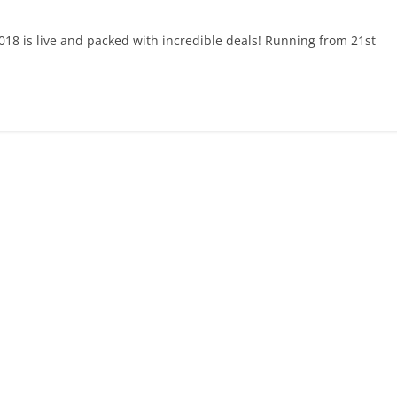
18 is live and packed with incredible deals! Running from 21st