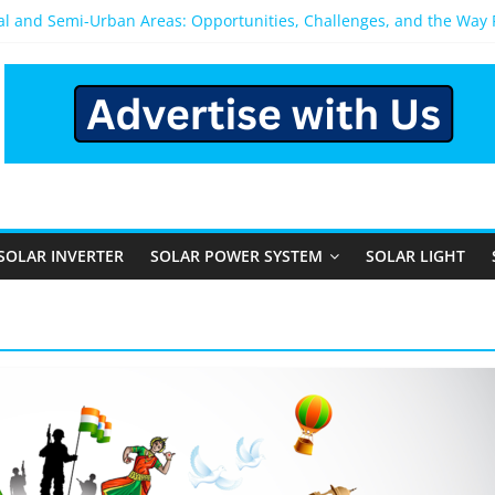
ral and Semi-Urban Areas: Opportunities, Challenges, and the Way
ower System: Which One Should You Install?
ystem for Home in Bangalore
ns After You Install a Solar Power System in Bangalore?
s: Performance, Cost, and Applicability
SOLAR INVERTER
SOLAR POWER SYSTEM
SOLAR LIGHT