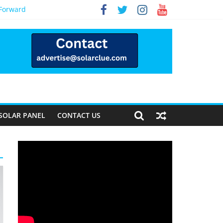
 Forward
SOLAR PANEL
CONTACT US