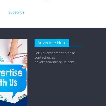
Subscribe
Advertise Here
For Advertisement please
contact us at
advertise@solarclue.com