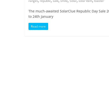
,
,
,
,
,
,
ranges
republic
sale
smile
Solar
solar item
toaster
The much-awaited SolarClue Republic Day Sale 20
to 24th January
Read more