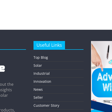
Useful Links
Top Blog
Solar
Industrial
Innovation
out the
News
nsights
solar
Seller
Customer Story
roducts,