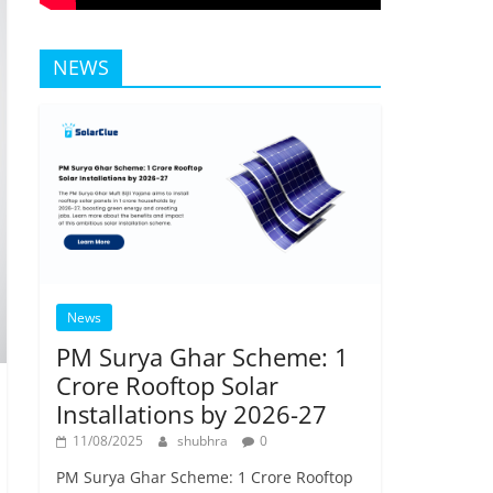
NEWS
News
PM Surya Ghar Scheme: 1
Crore Rooftop Solar
Installations by 2026-27
11/08/2025
shubhra
0
PM Surya Ghar Scheme: 1 Crore Rooftop