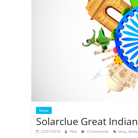
News
Solarclue Great India
,
22/01/2018
Nita
0 Comments
best
deals