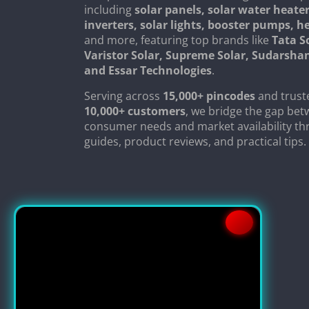
including
solar panels, solar water heater
inverters, solar lights, booster pumps, 
and more, featuring top brands like
Tata S
Varistor Solar, Supreme Solar, Sudarsha
and Essar Technologies
.
Serving across
15,000+ pincodes
and trust
10,000+ customers
, we bridge the gap be
consumer needs and market availability th
guides, product reviews, and practical tips.