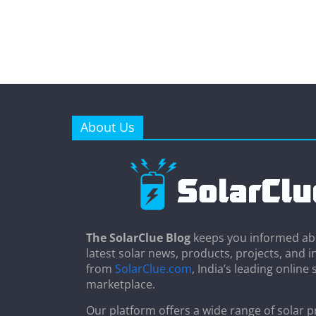
About Us
The SolarClue Blog
keeps you informed ab
latest solar news, products, projects, and i
from
SolarClue.com
, India’s leading online 
marketplace.
Our platform offers a wide range of solar p