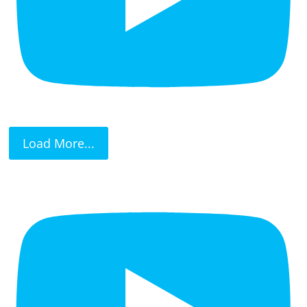
Load More...