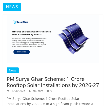
NEWS
News
PM Surya Ghar Scheme: 1 Crore
Rooftop Solar Installations by 2026-27
11/08/2025
shubhra
0
PM Surya Ghar Scheme: 1 Crore Rooftop Solar
Installations by 2026-27: In a significant push toward a