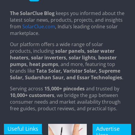
The SolarClue Blog
keeps you informed about the
latest solar news, products, projects, and insights
from
SolarClue.com
, India’s leading online solar
marketplace.
Our platform offers a wide range of solar
products, including
solar panels, solar water
heaters, solar inverters, solar lights, booster
pumps, heat pumps
, and more, featuring top
brands like
Tata Solar, Varistor Solar, Supreme
Solar, Sudarshan Saur, and Essar Technologies
.
Serving across
15,000+ pincodes
and trusted by
10,000+ customers
, we bridge the gap between
consumer needs and market availability through
free guides, product reviews, and practical tips.
Useful Links
Advertise