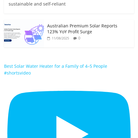
sustainable and self-reliant
Australian Premium Solar Reports
123% YoY Profit Surge
0
11/08/2025
Best Solar Water Heater for a Family of 4–5 People
#shortsvideo