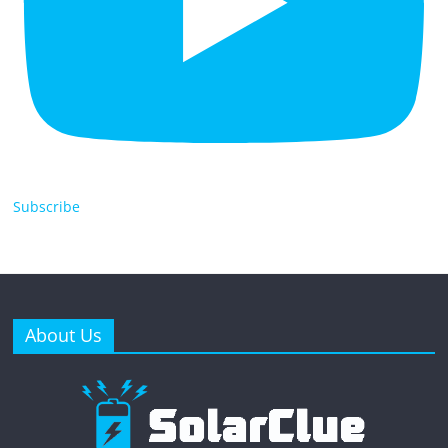
Subscribe
About Us