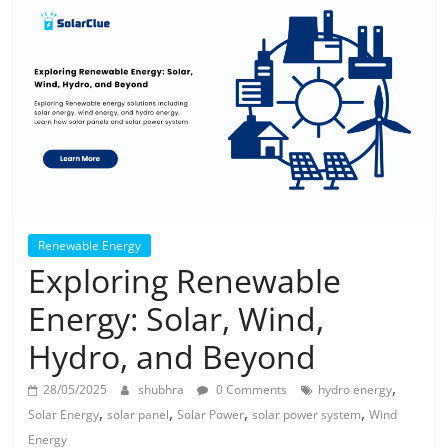
Solar
Products
Renewable Energy
Exploring Renewable
Energy: Solar, Wind,
Hydro, and Beyond
,
28/05/2025
shubhra
0 Comments
hydro energy
,
,
,
,
Solar Energy
solar panel
Solar Power
solar power system
Wind
Energy