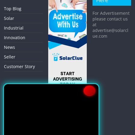
Here
Top Blog
For Advertisement
Solar
please contact us
at
Industrial
advertise@solarcl
ue.com
Innovation
News
Seller
Customer Story