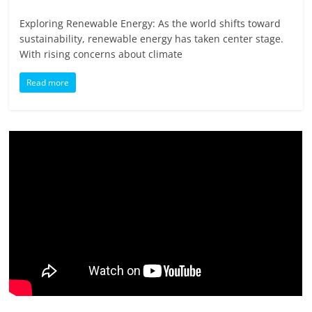
Exploring Renewable Energy: As the world shifts toward
sustainability, renewable energy has taken center stage.
With rising concerns about climate
Read more