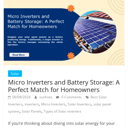
Solar
Micro Inverters and Battery Storage: A
Perfect Match for Homeowners
06/08/2024
sushree
0 Comments
Best Solar
,
,
,
,
Inverters
inverters
Micro Inverters
Solar Inverters
solar panel
,
,
system
Solar Panels
Types of Solar inverters
If you’re thinking about diving into solar energy for your