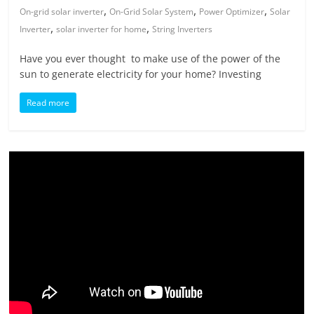
,
,
,
On-grid solar inverter
On-Grid Solar System
Power Optimizer
Solar
,
,
Inverter
solar inverter for home
String Inverters
Have you ever thought to make use of the power of the
sun to generate electricity for your home? Investing
Read more