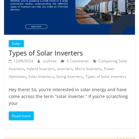
Solar
Types of Solar Inverters
13/08/2024
sushree
0 Comments
Comparing Solar
,
,
,
,
Inverters
Hybrid Inverters
inverters
Micro Inverters
Power
,
,
,
Optimizer
Solar Inverters
String Inverters
Types of Solar inverters
Hey there! So, you’re interested in solar energy and have
come across the term “solar inverter.” If you’re scratching
your
Read more