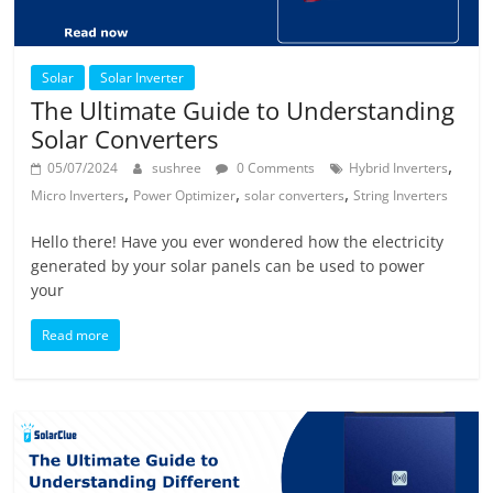
Solar
Solar Inverter
The Ultimate Guide to Understanding
Solar Converters
,
05/07/2024
sushree
0 Comments
Hybrid Inverters
,
,
,
Micro Inverters
Power Optimizer
solar converters
String Inverters
Hello there! Have you ever wondered how the electricity
generated by your solar panels can be used to power
your
Read more