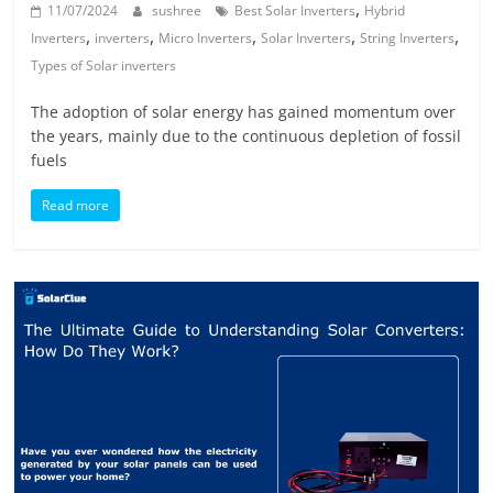
,
11/07/2024
sushree
Best Solar Inverters
Hybrid
,
,
,
,
,
Inverters
inverters
Micro Inverters
Solar Inverters
String Inverters
Types of Solar inverters
The adoption of solar energy has gained momentum over
the years, mainly due to the continuous depletion of fossil
fuels
Read more