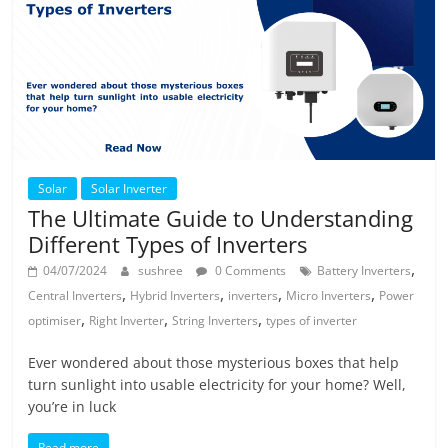
Solar
Solar Inverter
The Ultimate Guide to Understanding
Different Types of Inverters
,
04/07/2024
sushree
0 Comments
Battery Inverters
,
,
,
,
Central Inverters
Hybrid Inverters
inverters
Micro Inverters
Power
,
,
,
optimiser
Right Inverter
String Inverters
types of inverter
Ever wondered about those mysterious boxes that help
turn sunlight into usable electricity for your home? Well,
you’re in luck
Read more