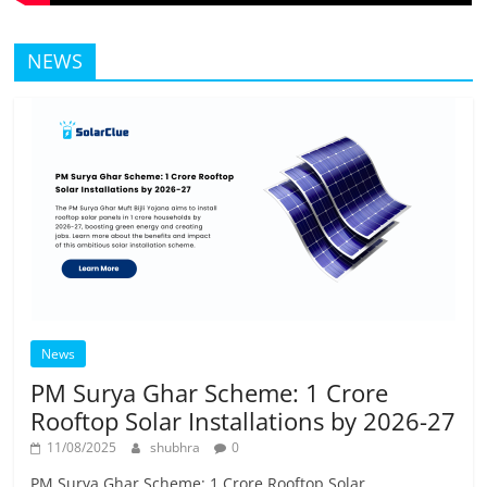
NEWS
News
PM Surya Ghar Scheme: 1 Crore
Rooftop Solar Installations by 2026-27
11/08/2025
shubhra
0
PM Surya Ghar Scheme: 1 Crore Rooftop Solar