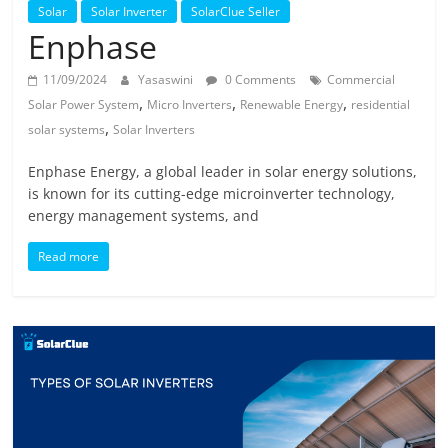
Solar
Solar
Solar Inverter
SolarClue Seller
Products
Enphase
11/09/2024
Yasaswini
0 Comments
Commercial
,
,
,
Solar Power System
Micro Inverters
Renewable Energy
residential
,
solar systems
Solar Inverters
Enphase Energy, a global leader in solar energy solutions,
is known for its cutting-edge microinverter technology,
energy management systems, and
Read more