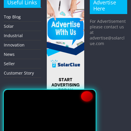
Useful Links
Advertise
Here
Top Blog
For Advertisement
Solar
please contact us
at
Industrial
advertise@solarcl
ue.com
Innovation
News
Seller
Customer Story