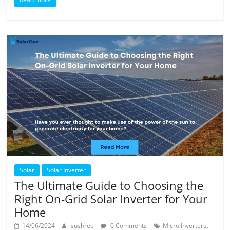
Solar
Solar Inverter
The Ultimate Guide to Choosing the
Right On-Grid Solar Inverter for Your
Home
,
14/06/2024
sushree
0 Comments
Micro Inverters