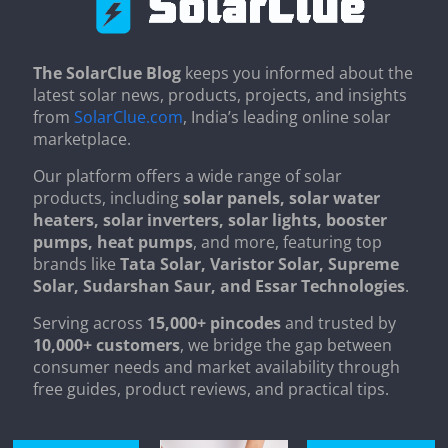
The SolarClue Blog
keeps you informed about the
latest solar news, products, projects, and insights
from
SolarClue.com
, India’s leading online solar
marketplace.
Our platform offers a wide range of solar
products, including
solar panels, solar water
heaters, solar inverters, solar lights, booster
pumps, heat pumps
, and more, featuring top
brands like
Tata Solar, Varistor Solar, Supreme
Solar, Sudarshan Saur, and Essar Technologies
.
Serving across
15,000+ pincodes
and trusted by
10,000+ customers
, we bridge the gap between
consumer needs and market availability through
free guides, product reviews, and practical tips.