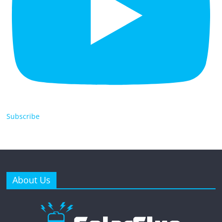
Subscribe
About Us