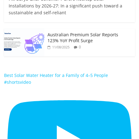
Installations by 2026-27: In a significant push toward a
sustainable and self-reliant
Australian Premium Solar Reports
123% YoY Profit Surge
0
11/08/2025
Best Solar Water Heater for a Family of 4–5 People
#shortsvideo