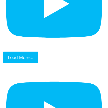
Load More...