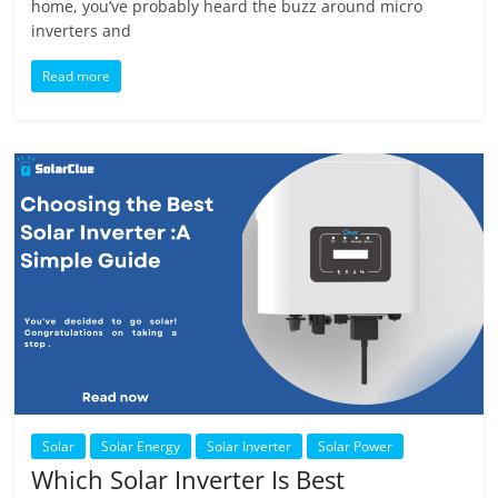
home, you’ve probably heard the buzz around micro
inverters and
Read more
Solar
Solar Energy
Solar Inverter
Solar Power
Which Solar Inverter Is Best