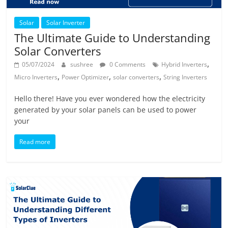
Solar
Solar Inverter
The Ultimate Guide to Understanding
Solar Converters
,
05/07/2024
sushree
0 Comments
Hybrid Inverters
,
,
,
Micro Inverters
Power Optimizer
solar converters
String Inverters
Hello there! Have you ever wondered how the electricity
generated by your solar panels can be used to power
your
Read more