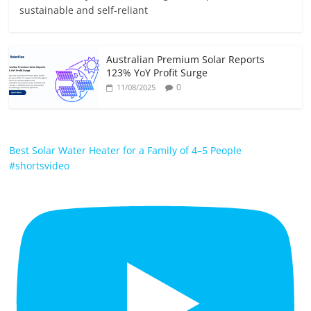
sustainable and self-reliant
Australian Premium Solar Reports
123% YoY Profit Surge
0
11/08/2025
Best Solar Water Heater for a Family of 4–5 People
#shortsvideo