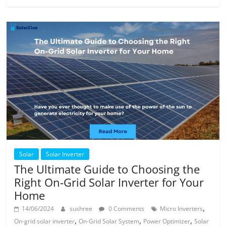
Solar
Solar Inverter
The Ultimate Guide to Choosing the
Right On-Grid Solar Inverter for Your
Home
,
14/06/2024
sushree
0 Comments
Micro Inverters
,
,
,
On-grid solar inverter
On-Grid Solar System
Power Optimizer
Solar