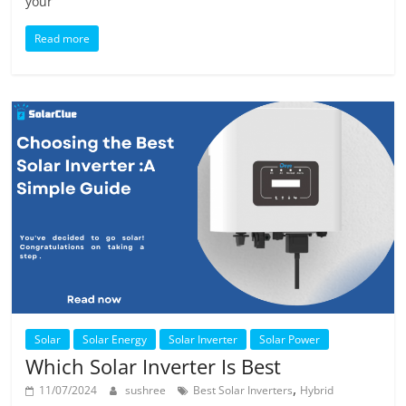
your
Read more
Solar
Solar Energy
Solar Inverter
Solar Power
Which Solar Inverter Is Best
,
11/07/2024
sushree
Best Solar Inverters
Hybrid