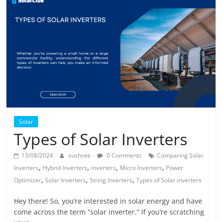
Solar
Products
Solar
Types of Solar Inverters
13/08/2024
sushree
0 Comments
Comparing Solar
,
,
,
,
Inverters
Hybrid Inverters
inverters
Micro Inverters
Power
,
,
,
Optimizer
Solar Inverters
String Inverters
Types of Solar inverters
Hey there! So, you’re interested in solar energy and have
come across the term “solar inverter.” If you’re scratching