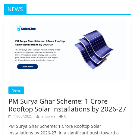
NEWS
News
PM Surya Ghar Scheme: 1 Crore
Rooftop Solar Installations by 2026-27
11/08/2025
shubhra
0
PM Surya Ghar Scheme: 1 Crore Rooftop Solar
Installations by 2026-27: In a significant push toward a