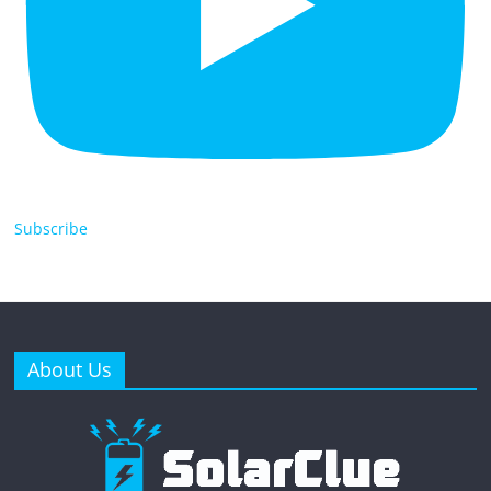
Subscribe
About Us