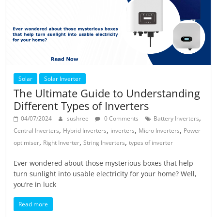
Solar
Solar Inverter
The Ultimate Guide to Understanding
Different Types of Inverters
,
04/07/2024
sushree
0 Comments
Battery Inverters
,
,
,
,
Central Inverters
Hybrid Inverters
inverters
Micro Inverters
Power
,
,
,
optimiser
Right Inverter
String Inverters
types of inverter
Ever wondered about those mysterious boxes that help
turn sunlight into usable electricity for your home? Well,
you’re in luck
Read more