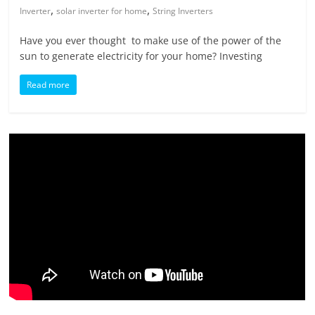
,
,
Inverter
solar inverter for home
String Inverters
Have you ever thought to make use of the power of the
sun to generate electricity for your home? Investing
Read more