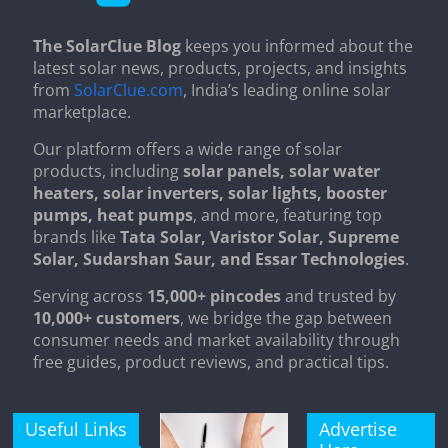
The SolarClue Blog
keeps you informed about the
latest solar news, products, projects, and insights
from
SolarClue.com
, India’s leading online solar
marketplace.
Our platform offers a wide range of solar
products, including
solar panels, solar water
heaters, solar inverters, solar lights, booster
pumps, heat pumps
, and more, featuring top
brands like
Tata Solar, Varistor Solar, Supreme
Solar, Sudarshan Saur, and Essar Technologies
.
Serving across
15,000+ pincodes
and trusted by
10,000+ customers
, we bridge the gap between
consumer needs and market availability through
free guides, product reviews, and practical tips.
Useful Links
Advertise