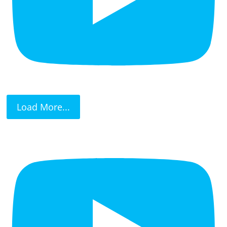
Load More...