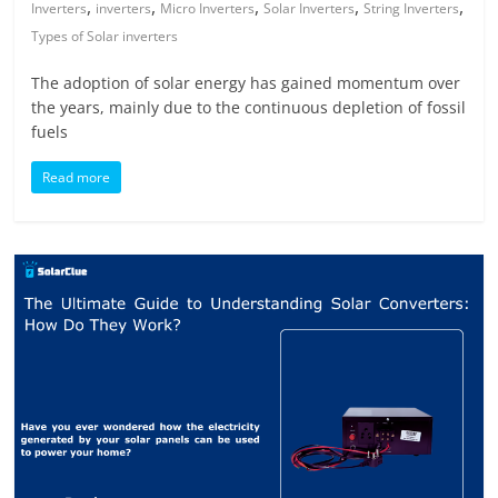
,
,
,
,
,
Inverters
inverters
Micro Inverters
Solar Inverters
String Inverters
Types of Solar inverters
The adoption of solar energy has gained momentum over
the years, mainly due to the continuous depletion of fossil
fuels
Read more