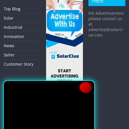
Here
Top Blog
For Advertisement
Solar
please contact us
at
Industrial
advertise@solarcl
ue.com
Innovation
News
Seller
Customer Story