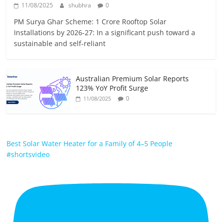
11/08/2025
shubhra
0
PM Surya Ghar Scheme: 1 Crore Rooftop Solar
Installations by 2026-27: In a significant push toward a
sustainable and self-reliant
Australian Premium Solar Reports
123% YoY Profit Surge
0
11/08/2025
Best Solar Water Heater for a Family of 4–5 People
#shortsvideo