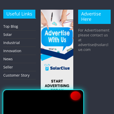
Useful Links
Advertise
Here
Top Blog
For Advertisement
Solar
please contact us
at
Industrial
advertise@solarcl
ue.com
Innovation
News
Seller
Customer Story