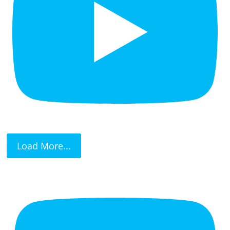
Load More...