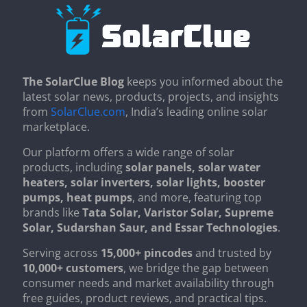
The SolarClue Blog
keeps you informed about the
latest solar news, products, projects, and insights
from
SolarClue.com
, India’s leading online solar
marketplace.
Our platform offers a wide range of solar
products, including
solar panels, solar water
heaters, solar inverters, solar lights, booster
pumps, heat pumps
, and more, featuring top
brands like
Tata Solar, Varistor Solar, Supreme
Solar, Sudarshan Saur, and Essar Technologies
.
Serving across
15,000+ pincodes
and trusted by
10,000+ customers
, we bridge the gap between
consumer needs and market availability through
free guides, product reviews, and practical tips.