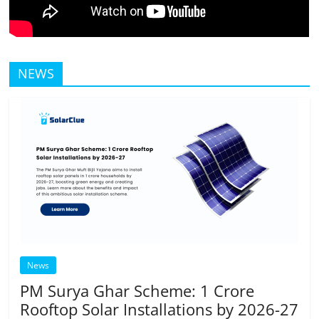
NEWS
News
PM Surya Ghar Scheme: 1 Crore
Rooftop Solar Installations by 2026-27