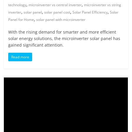
,
,
technology
microinverter vs central inverter
microinverter vs string
,
,
,
,
inverter
solar panel
solar panel cost
Solar Panel Efficiency
Solar
,
Panel for Home
solar panel with microinverter
With the rising demand for smarter and more efficient
solar energy solutions, the microinverter solar panel has
gained significant attention.
Read more