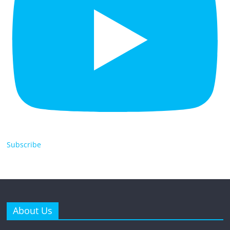
Subscribe
About Us