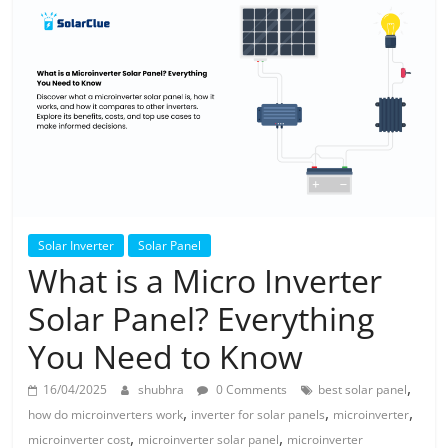
Solar
Products
Solar Inverter
Solar Panel
What is a Micro Inverter
Solar Panel? Everything
You Need to Know
,
16/04/2025
shubhra
0 Comments
best solar panel
,
,
,
how do microinverters work
inverter for solar panels
microinverter
,
,
microinverter cost
microinverter solar panel
microinverter