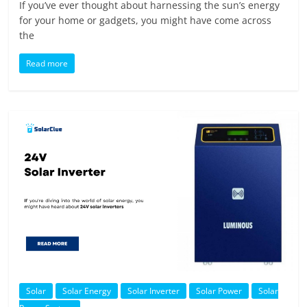
If you’ve ever thought about harnessing the sun’s energy
for your home or gadgets, you might have come across
the
Read more
Solar
Solar Energy
Solar Inverter
Solar Power
Solar