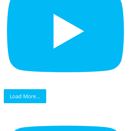
Load More...