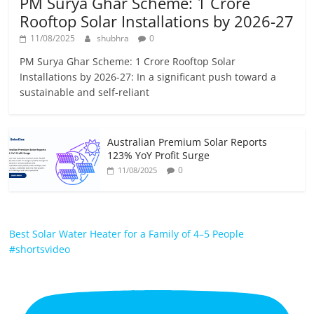
PM Surya Ghar Scheme: 1 Crore
Rooftop Solar Installations by 2026-27
11/08/2025
shubhra
0
PM Surya Ghar Scheme: 1 Crore Rooftop Solar
Installations by 2026-27: In a significant push toward a
sustainable and self-reliant
Australian Premium Solar Reports
123% YoY Profit Surge
0
11/08/2025
Best Solar Water Heater for a Family of 4–5 People
#shortsvideo