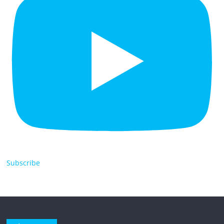
Subscribe