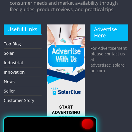
consumer needs and market availability through
free guides, product reviews, and practical tips.
Useful Links
Advertise
Here
Top Blog
For Advertisement
Solar
please contact us
at
Industrial
advertise@solarcl
ue.com
Innovation
News
Seller
Customer Story