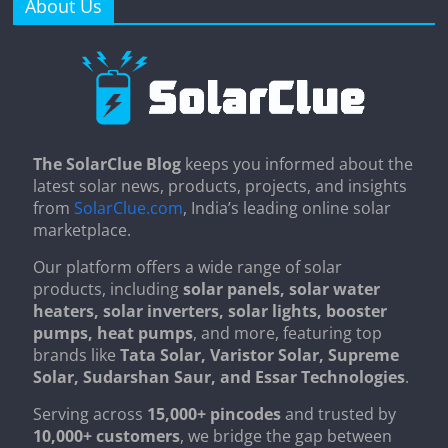
About Us
The SolarClue Blog
keeps you informed about the
latest solar news, products, projects, and insights
from
SolarClue.com
, India’s leading online solar
marketplace.
Our platform offers a wide range of solar
products, including
solar panels, solar water
heaters, solar inverters, solar lights, booster
pumps, heat pumps
, and more, featuring top
brands like
Tata Solar, Varistor Solar, Supreme
Solar, Sudarshan Saur, and Essar Technologies
.
Serving across
15,000+ pincodes
and trusted by
10,000+ customers
, we bridge the gap between