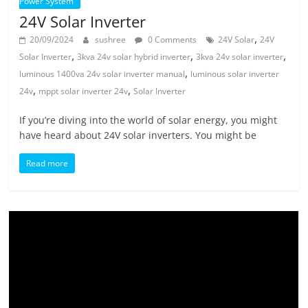
Power System
24V Solar Inverter
,
20/09/2024
sushree
0 Comments
24V Solar
24V
,
,
,
Solar Inverter
3kva 24v solar hybrid inverter
3kva 24v solar inverter
,
luminous 1400va 24v solar inverter manual
luminous solar inverter
,
,
24v
mppt solar inverter 24v
Solar Inverter
If you’re diving into the world of solar energy, you might
have heard about 24V solar inverters. You might be
Read more