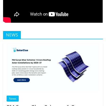
NEWS
News