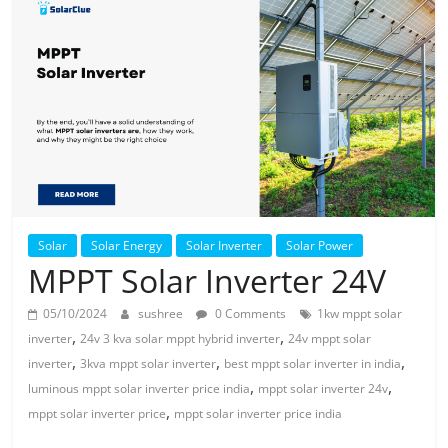
Solar
Products
Solar
Solar Energy
Solar Inverter
Solar Power
MPPT Solar Inverter 24V
05/10/2024
sushree
0 Comments
1kw mppt solar
,
,
inverter
24v 3 kva solar mppt hybrid inverter
24v mppt solar
,
,
,
inverter
3kva mppt solar inverter
best mppt solar inverter in india
,
,
luminous mppt solar inverter price india
mppt solar inverter 24v
,
mppt solar inverter price
mppt solar inverter price india