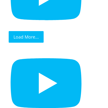
Load More...