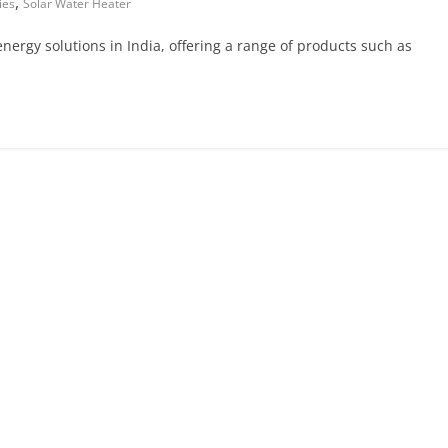
,
ies
Solar Water Heater
 energy solutions in India, offering a range of products such as