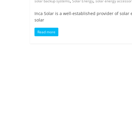
,
,
solar backup systems
Solar Energy
solar energy accessor
Inca Solar is a well-established provider of solar
solar
Read more