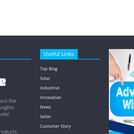
Useful Links
Top Blog
Solar
Industrial
Innovation
out the
News
nsights
solar
Seller
Customer Story
roducts,