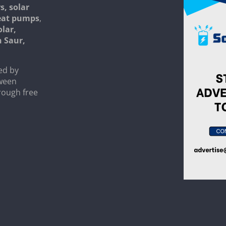
s, solar
heat pumps
,
olar,
n Saur,
ed by
tween
rough free