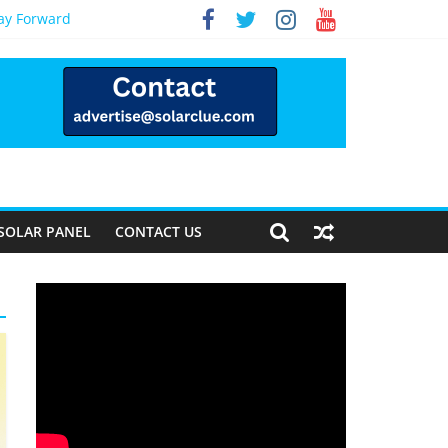
Way Forward
SOLAR PANEL
CONTACT US