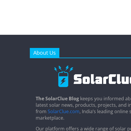
About Us
The SolarClue Blog
keeps you informed ab
latest solar news, products, projects, and i
from
SolarClue.com
, India’s leading online 
marketplace.
Our platform offers a wide range of solar p