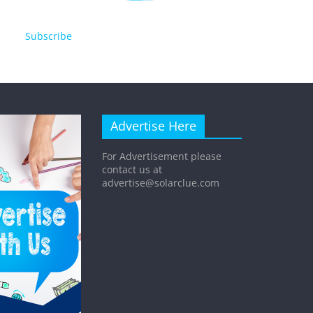
Subscribe
Advertise Here
For Advertisement please
contact us at
advertise@solarclue.com