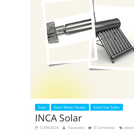
Solar
Solar Water Heater
SolarClue Seller
INCA Solar
12/09/2024
Yasaswini
0 Comments
electr