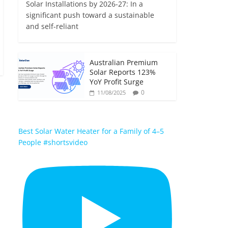
Solar Installations by 2026-27: In a
significant push toward a sustainable
and self-reliant
Australian Premium
Solar Reports 123%
YoY Profit Surge
0
11/08/2025
Best Solar Water Heater for a Family of 4–5
People #shortsvideo