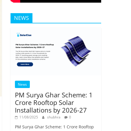
NEWS
News
PM Surya Ghar Scheme: 1
Crore Rooftop Solar
Installations by 2026-27
11/08/2025
shubhra
0
PM Surya Ghar Scheme: 1 Crore Rooftop