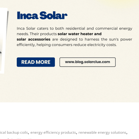
,
,
,
ical backup coils
energy efficiency products
renewable energy solutions