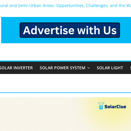
Rural and Semi-Urban Areas: Opportunities, Challenges, and the 
r Power System: Which One Should You Install?
r System for Home in Bangalore
ppens After You Install a Solar Power System in Bangalore?
nels: Performance, Cost, and Applicability
SOLAR INVERTER
SOLAR POWER SYSTEM
SOLAR LIGHT