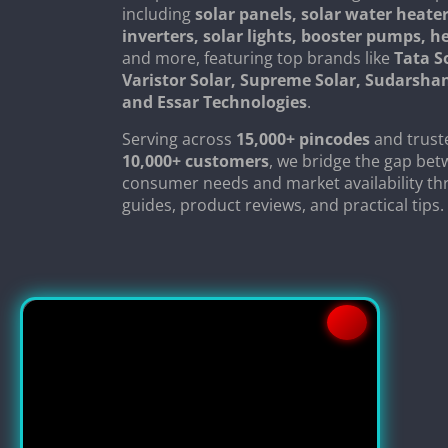
including
solar panels, solar water heater
inverters, solar lights, booster pumps, 
and more, featuring top brands like
Tata S
Varistor Solar, Supreme Solar, Sudarsha
and Essar Technologies
.
Serving across
15,000+ pincodes
and trust
10,000+ customers
, we bridge the gap be
consumer needs and market availability th
guides, product reviews, and practical tips.