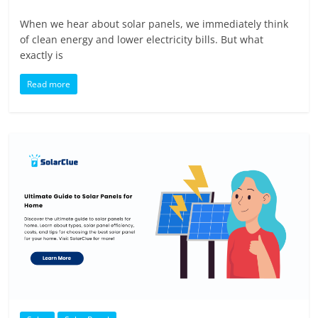
When we hear about solar panels, we immediately think
of clean energy and lower electricity bills. But what
exactly is
Read more