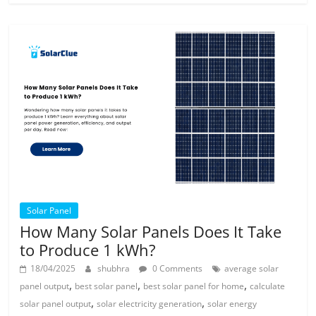
Solar Panel
How Many Solar Panels Does It Take
to Produce 1 kWh?
18/04/2025
shubhra
0 Comments
average solar
,
,
,
panel output
best solar panel
best solar panel for home
calculate
,
,
solar panel output
solar electricity generation
solar energy