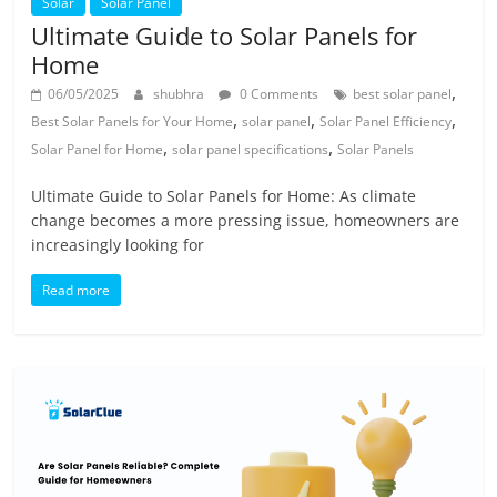
Solar
Solar Panel
Ultimate Guide to Solar Panels for
Home
,
06/05/2025
shubhra
0 Comments
best solar panel
,
,
,
Best Solar Panels for Your Home
solar panel
Solar Panel Efficiency
,
,
Solar Panel for Home
solar panel specifications
Solar Panels
Ultimate Guide to Solar Panels for Home: As climate
change becomes a more pressing issue, homeowners are
increasingly looking for
Read more