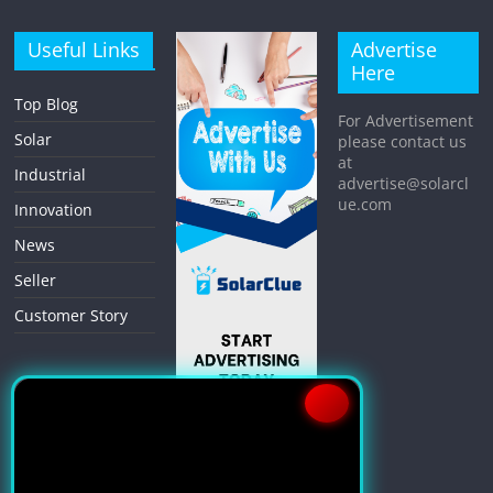
Useful Links
Advertise
Here
Top Blog
For Advertisement
Solar
please contact us
at
Industrial
advertise@solarcl
ue.com
Innovation
News
Seller
Customer Story