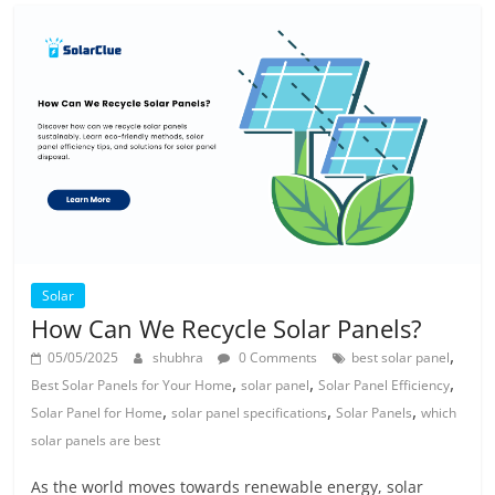
Solar
How Can We Recycle Solar Panels?
,
05/05/2025
shubhra
0 Comments
best solar panel
,
,
,
Best Solar Panels for Your Home
solar panel
Solar Panel Efficiency
,
,
,
Solar Panel for Home
solar panel specifications
Solar Panels
which
solar panels are best
As the world moves towards renewable energy, solar