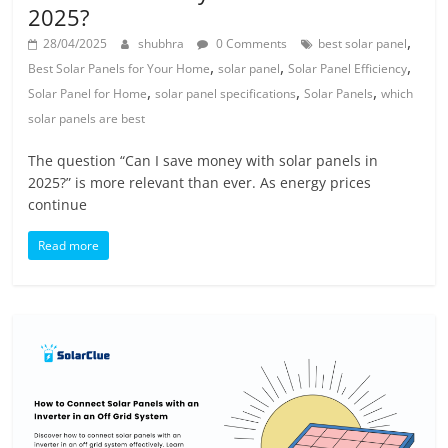
2025?
,
28/04/2025
shubhra
0 Comments
best solar panel
,
,
,
Best Solar Panels for Your Home
solar panel
Solar Panel Efficiency
,
,
,
Solar Panel for Home
solar panel specifications
Solar Panels
which
solar panels are best
The question “Can I save money with solar panels in
2025?” is more relevant than ever. As energy prices
continue
Read more