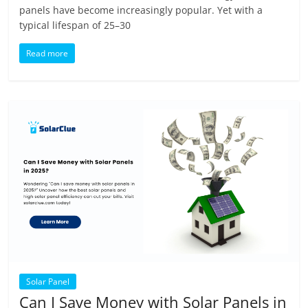
panels have become increasingly popular. Yet with a
typical lifespan of 25–30
Read more
Solar Panel
Can I Save Money with Solar Panels in