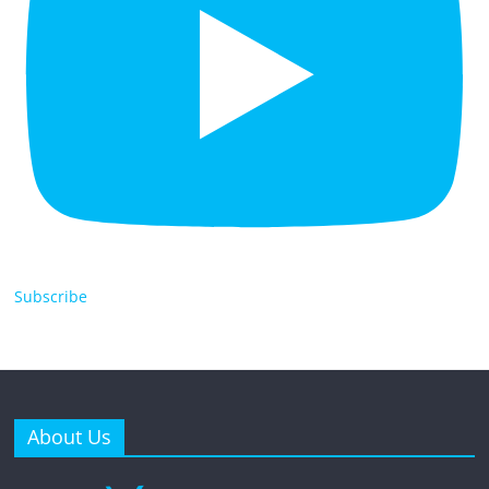
Subscribe
About Us