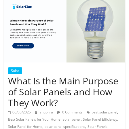
Solar
Products
Solar
What Is the Main Purpose
of Solar Panels and How
They Work?
,
06/05/2025
shubhra
0 Comments
best solar panel
,
,
,
Best Solar Panels for Your Home
solar panel
Solar Panel Efficiency
,
,
Solar Panel for Home
solar panel specifications
Solar Panels