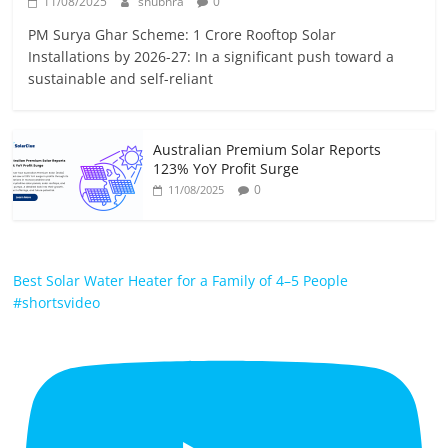
11/08/2025
shubhra
0
PM Surya Ghar Scheme: 1 Crore Rooftop Solar
Installations by 2026-27: In a significant push toward a
sustainable and self-reliant
Australian Premium Solar Reports
123% YoY Profit Surge
0
11/08/2025
Best Solar Water Heater for a Family of 4–5 People
#shortsvideo