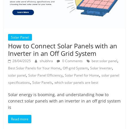
Solar Panel
How to Connect Solar Panels with an
Inverter in an Off Grid System
,
28/04/2025
shubhra
0 Comments
best solar panel
,
,
,
Best Solar Panels for Your Home
Off-grid System
Solar Inverter
,
,
,
solar panel
Solar Panel Efficiency
Solar Panel for Home
solar panel
,
,
specifications
Solar Panels
which solar panels are best
Solar energy is booming, and understanding how to
connect solar panels with an inverter in an off grid system
is
Read more