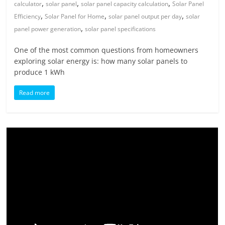
,
,
,
calculator
solar panel
solar panel capacity calculation
Solar Panel
,
,
,
Efficiency
Solar Panel for Home
solar panel output per day
solar
,
panel power generation
solar panel specifications
One of the most common questions from homeowners
exploring solar energy is: how many solar panels to
produce 1 kWh
Read more