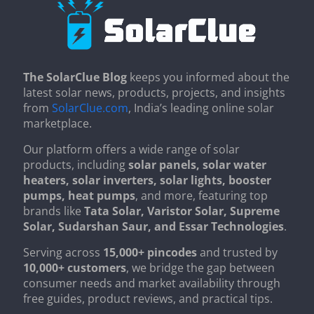
The SolarClue Blog
keeps you informed about the
latest solar news, products, projects, and insights
from
SolarClue.com
, India’s leading online solar
marketplace.
Our platform offers a wide range of solar
products, including
solar panels, solar water
heaters, solar inverters, solar lights, booster
pumps, heat pumps
, and more, featuring top
brands like
Tata Solar, Varistor Solar, Supreme
Solar, Sudarshan Saur, and Essar Technologies
.
Serving across
15,000+ pincodes
and trusted by
10,000+ customers
, we bridge the gap between
consumer needs and market availability through
free guides, product reviews, and practical tips.