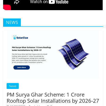
NEWS
News
PM Surya Ghar Scheme: 1 Crore
Rooftop Solar Installations by 2026-27