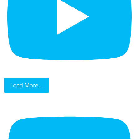
Load More...