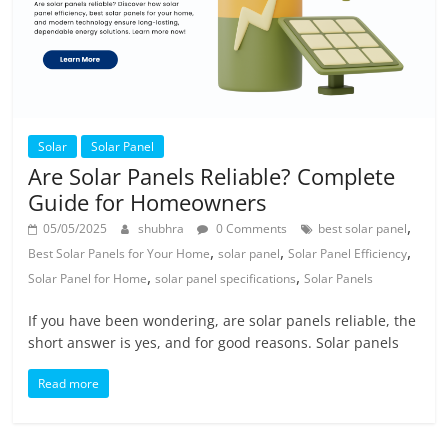
Solar
Solar Panel
Are Solar Panels Reliable? Complete
Guide for Homeowners
,
05/05/2025
shubhra
0 Comments
best solar panel
,
,
,
Best Solar Panels for Your Home
solar panel
Solar Panel Efficiency
,
,
Solar Panel for Home
solar panel specifications
Solar Panels
If you have been wondering, are solar panels reliable, the
short answer is yes, and for good reasons. Solar panels
Read more