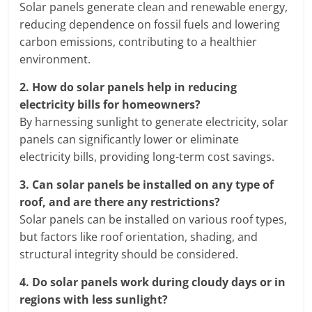
Solar panels generate clean and renewable energy,
reducing dependence on fossil fuels and lowering
carbon emissions, contributing to a healthier
environment.
2.
How do solar panels help in reducing
electricity bills for homeowners?
By harnessing sunlight to generate electricity, solar
panels can significantly lower or eliminate
electricity bills, providing long-term cost savings.
3.
Can solar panels be installed on any type of
roof, and are there any restrictions?
Solar panels can be installed on various roof types,
but factors like roof orientation, shading, and
structural integrity should be considered.
4.
Do solar panels work during cloudy days or in
regions with less sunlight?