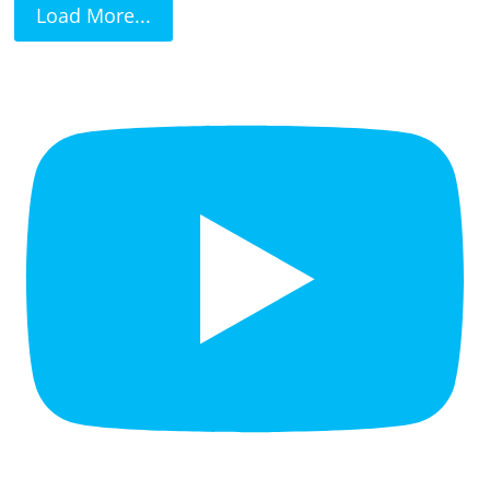
Load More...