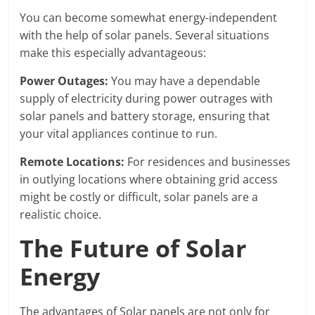
You can become somewhat energy-independent
with the help of solar panels. Several situations
make this especially advantageous:
Power Outages:
You may have a dependable
supply of electricity during power outrages with
solar panels and battery storage, ensuring that
your vital appliances continue to run.
Remote Locations:
For residences and businesses
in outlying locations where obtaining grid access
might be costly or difficult, solar panels are a
realistic choice.
The Future of Solar
Energy
The advantages of Solar panels are not only for