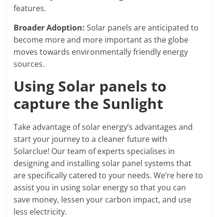
features.
Broader Adoption:
Solar panels are anticipated to
become more and more important as the globe
moves towards environmentally friendly energy
sources.
Using Solar panels to
capture the Sunlight
Take advantage of solar energy’s advantages and
start your journey to a cleaner future with
Solarclue! Our team of experts specialises in
designing and installing solar panel systems that
are specifically catered to your needs. We’re here to
assist you in using solar energy so that you can
save money, lessen your carbon impact, and use
less electricity.