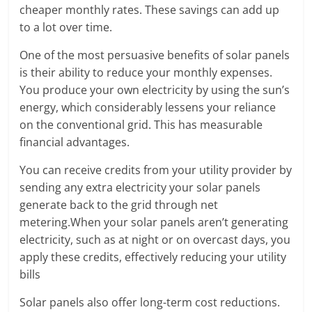
cheaper monthly rates. These savings can add up
to a lot over time.
One of the most persuasive benefits of solar panels
is their ability to reduce your monthly expenses.
You produce your own electricity by using the sun’s
energy, which considerably lessens your reliance
on the conventional grid. This has measurable
financial advantages.
You can receive credits from your utility provider by
sending any extra electricity your solar panels
generate back to the grid through net
metering.When your solar panels aren’t generating
electricity, such as at night or on overcast days, you
apply these credits, effectively reducing your utility
bills
Solar panels also offer long-term cost reductions.