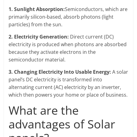
1. Sunlight Absorption:
Semiconductors, which are
primarily silicon-based, absorb photons (light
particles) from the sun.
2.
Electricity Generation:
Direct current (DC)
electricity is produced when photons are absorbed
because they activate electrons in the
semiconductor material.
3. Changing Electricity Into Usable Energy:
A solar
panel’s DC electricity is transformed into
alternating current (AC) electricity by an inverter,
which then powers your home or place of business.
What are the
advantages of Solar