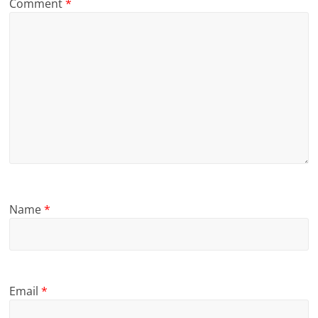
Comment
*
Name
*
Email
*