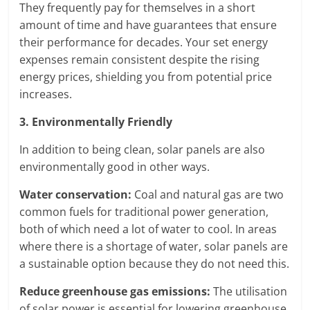
They frequently pay for themselves in a short
amount of time and have guarantees that ensure
their performance for decades. Your set energy
expenses remain consistent despite the rising
energy prices, shielding you from potential price
increases.
3. Environmentally Friendly
In addition to being clean, solar panels are also
environmentally good in other ways.
Water conservation:
Coal and natural gas are two
common fuels for traditional power generation,
both of which need a lot of water to cool. In areas
where there is a shortage of water, solar panels are
a sustainable option because they do not need this.
Reduce greenhouse gas emissions:
The utilisation
of solar power is essential for lowering greenhouse