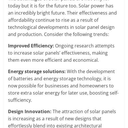
today but it is for the future too. Solar power has
an incredibly bright future. Their effectiveness and
affordability continue to rise as a result of
technological developments in solar panel design
and production. Consider the following trends:
Improved Efficiency:
Ongoing research attempts
to increase solar panels’ effectiveness, making
them even more efficient and economical.
Energy storage solutions:
With the development
of batteries and energy storage technology, it is
now possible for businesses and homeowners to
store extra solar energy for later use, boosting self-
sufficiency.
Design Innovation:
The attraction of solar panels
is increasing as a result of new designs that
effortlessly blend into existing architectural