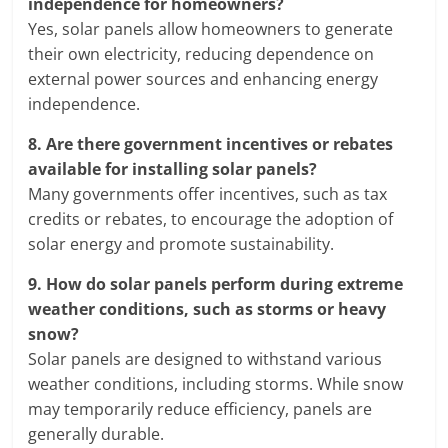
independence for homeowners?
Yes, solar panels allow homeowners to generate
their own electricity, reducing dependence on
external power sources and enhancing energy
independence.
8.
Are there government incentives or rebates
available for installing solar panels?
Many governments offer incentives, such as tax
credits or rebates, to encourage the adoption of
solar energy and promote sustainability.
9.
How do solar panels perform during extreme
weather conditions, such as storms or heavy
snow?
Solar panels are designed to withstand various
weather conditions, including storms. While snow
may temporarily reduce efficiency, panels are
generally durable.