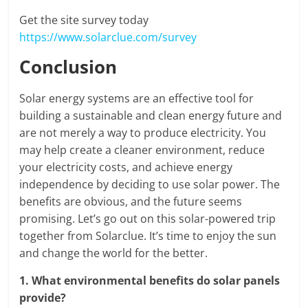
Get the site survey today
https://www.solarclue.com/survey
Conclusion
Solar energy systems are an effective tool for
building a sustainable and clean energy future and
are not merely a way to produce electricity. You
may help create a cleaner environment, reduce
your electricity costs, and achieve energy
independence by deciding to use solar power. The
benefits are obvious, and the future seems
promising. Let’s go out on this solar-powered trip
together from Solarclue. It’s time to enjoy the sun
and change the world for the better.
1.
What environmental benefits do solar panels
provide?