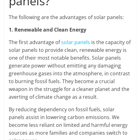
panels?
The following are the advantages of solar panels:
1. Renewable and Clean Energy
The first advantage of
solar panels
is the capacity of
solar panels to provide clean, renewable energy is
one of their most notable benefits. Solar panels
generate power without emitting any damaging
greenhouse gases into the atmosphere, in contrast
to burning fossil fuels. They become a crucial
weapon in the struggle for a cleaner planet and the
averting of climate change as a result.
By reducing dependency on fossil fuels, solar
panels assist in lowering carbon emissions. We
become less reliant on limited and harmful energy
sources as more families and companies switch to