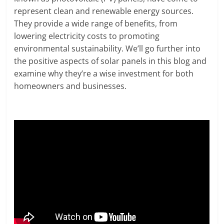
represent clean and renewable energy sources.
They provide a wide range of benefits, from
lowering electricity costs to promoting
environmental sustainability. We’ll go further into
the positive aspects of solar panels in this blog and
examine why they’re a wise investment for both
homeowners and businesses.