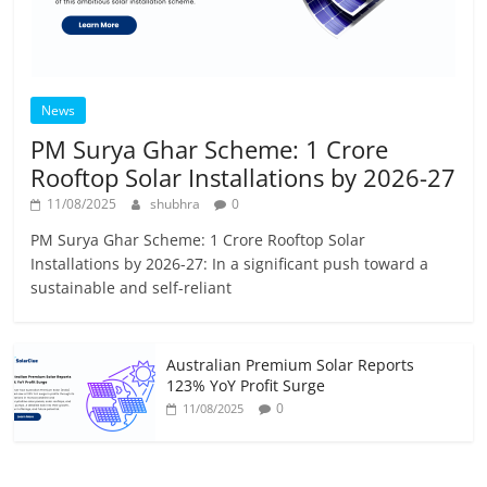
News
PM Surya Ghar Scheme: 1 Crore
Rooftop Solar Installations by 2026-27
11/08/2025
shubhra
0
PM Surya Ghar Scheme: 1 Crore Rooftop Solar
Installations by 2026-27: In a significant push toward a
sustainable and self-reliant
Australian Premium Solar Reports
123% YoY Profit Surge
0
11/08/2025