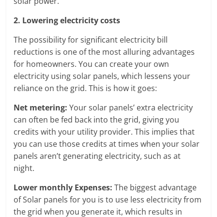
solar power.
2. Lowering electricity costs
The possibility for significant electricity bill
reductions is one of the most alluring advantages
for homeowners. You can create your own
electricity using solar panels, which lessens your
reliance on the grid. This is how it goes:
Net metering:
Your solar panels’ extra electricity
can often be fed back into the grid, giving you
credits with your utility provider. This implies that
you can use those credits at times when your solar
panels aren’t generating electricity, such as at
night.
Lower monthly Expenses:
The biggest advantage
of Solar panels for you is to use less electricity from
the grid when you generate it, which results in