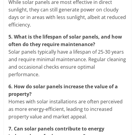
While solar panels are most effective in direct
sunlight, they can still generate power on cloudy
days or in areas with less sunlight, albeit at reduced
efficiency.
5.
What is the lifespan of solar panels, and how
often do they require maintenance?
Solar panels typically have a lifespan of 25-30 years
and require minimal maintenance. Regular cleaning
and occasional checks ensure optimal
performance.
6.
How do solar panels increase the value of a
property?
Homes with solar installations are often perceived
as more energy-efficient, leading to increased
property value and market appeal.
7.
Can solar panels contribute to energy