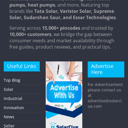
pumps, heat pumps
, and more, featuring top
brands like
Tata Solar, Varistor Solar, Supreme
Solar, Sudarshan Saur, and Essar Technologies
.
Serving across
15,000+ pincodes
and trusted by
10,000+ customers
, we bridge the gap between
consumer needs and market availability through
free guides, product reviews, and practical tips.
Useful Links
Advertise
Here
Top Blog
For Advertisement
Solar
please contact us
at
Industrial
advertise@solarcl
ue.com
Innovation
News
Seller