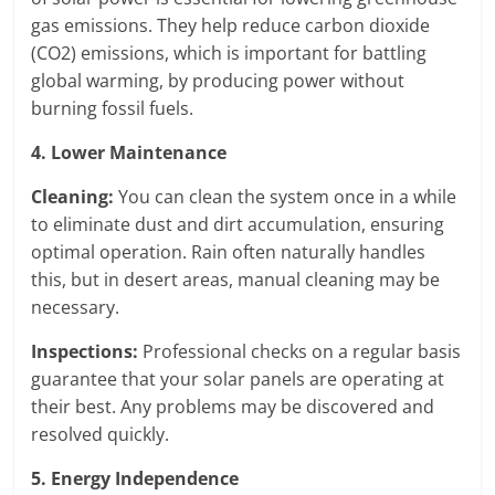
gas emissions. They help reduce carbon dioxide
(CO2) emissions, which is important for battling
global warming, by producing power without
burning fossil fuels.
4. Lower Maintenance
Cleaning:
You can clean the system once in a while
to eliminate dust and dirt accumulation, ensuring
optimal operation. Rain often naturally handles
this, but in desert areas, manual cleaning may be
necessary.
Inspections:
Professional checks on a regular basis
guarantee that your solar panels are operating at
their best. Any problems may be discovered and
resolved quickly.
5. Energy Independence