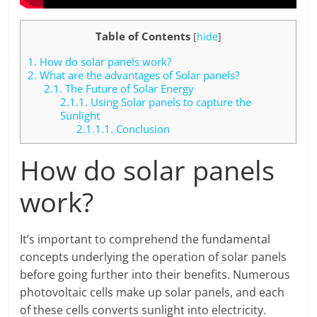
Table of Contents
[
hide
]
1.
How do solar panels work?
2.
What are the advantages of Solar panels?
2.1.
The Future of Solar Energy
2.1.1.
Using Solar panels to capture the
Sunlight
2.1.1.1.
Conclusion
How do solar panels
work?
It’s important to comprehend the fundamental
concepts underlying the operation of solar panels
before going further into their benefits. Numerous
photovoltaic cells make up solar panels, and each
of these cells converts sunlight into electricity.