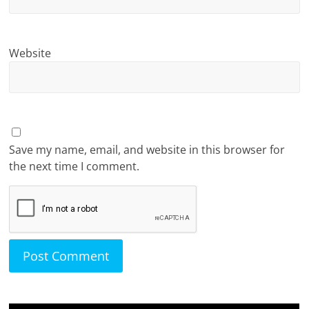
Website
Save my name, email, and website in this browser for
the next time I comment.