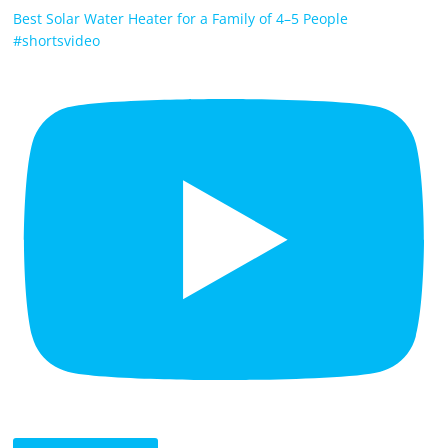
Best Solar Water Heater for a Family of 4–5 People
#shortsvideo