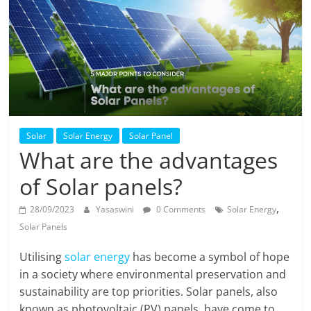
Solar
Products
Solar
Solar Energy
Solar Panel
What are the advantages
of Solar panels?
,
28/09/2023
Yasaswini
0 Comments
Solar Energy
Solar Panels
Utilising
solar energy
has become a symbol of hope
in a society where environmental preservation and
sustainability are top priorities. Solar panels, also
known as photovoltaic (PV) panels, have come to