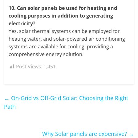
10.
Can solar panels be used for heating and
cooling purposes in addition to generating
electricity?
Yes, solar thermal systems can be employed for
heating water, and solar-powered air conditioning
systems are available for cooling, providing a
comprehensive energy solution.
Post Views:
1,451
←
On-Grid vs Off-Grid Solar: Choosing the Right
Path
Why Solar panels are expensive?
→