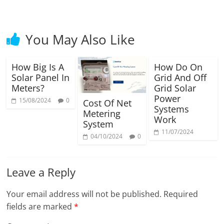
You May Also Like
How Big Is A
How Do On
Solar Panel In
Grid And Off
Meters?
Grid Solar
Power
15/08/2024
0
Cost Of Net
Systems
Metering
Work
System
11/07/2024
04/10/2024
0
Leave a Reply
Your email address will not be published.
Required
fields are marked
*