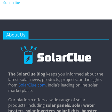
Subscribe
About Us
The SolarClue Blog
keeps you informed about the
latest solar news, products, projects, and insights
from
SolarClue.com
, India’s leading online solar
marketplace.
Our platform offers a wide range of solar
products, including
solar panels, solar water
heaters, solar inverters, solar lights, booster