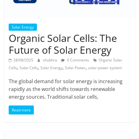
Solar Energy
Organic Solar Cells: The
Future of Solar Energy
28/08/2025
shubhra
0 Comments
Organic Solar
,
,
,
,
Cells
Solar Cells
Solar Energy
Solar Power
solar power system
The global demand for solar energy is increasing
rapidly as the world shifts towards renewable
energy sources. Traditional solar cells,
Read more