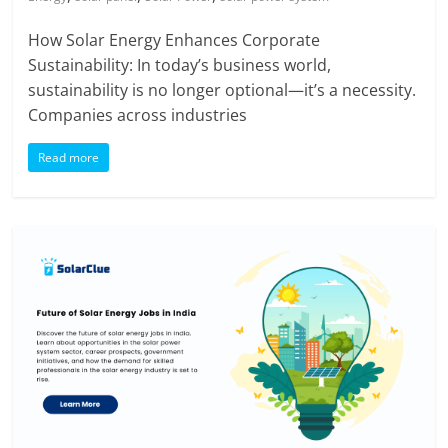
How Solar Energy Enhances Corporate
Sustainability: In today’s business world,
sustainability is no longer optional—it’s a necessity.
Companies across industries
Read more