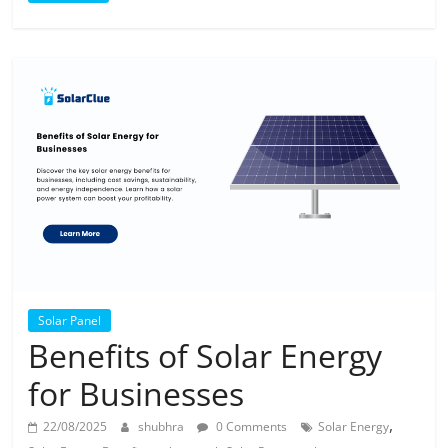
Solar Panel
Benefits of Solar Energy
for Businesses
,
22/08/2025
shubhra
0 Comments
Solar Energy