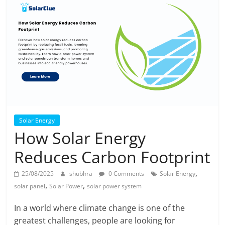
Solar Energy
How Solar Energy
Reduces Carbon Footprint
,
25/08/2025
shubhra
0 Comments
Solar Energy
,
,
solar panel
Solar Power
solar power system
In a world where climate change is one of the
greatest challenges, people are looking for