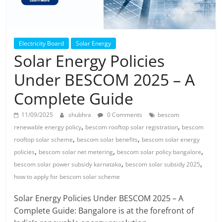
Electricity Board
Solar Energy
Solar Energy Policies
Under BESCOM 2025 – A
Complete Guide
11/09/2025
shubhra
0 Comments
bescom
,
,
renewable energy policy
bescom rooftop solar registration
bescom
,
,
rooftop solar scheme
bescom solar benefits
bescom solar energy
,
,
,
policies
bescom solar net metering
bescom solar policy bangalore
,
,
bescom solar power subsidy karnataka
bescom solar subsidy 2025
how to apply for bescom solar scheme
Solar Energy Policies Under BESCOM 2025 – A
Complete Guide: Bangalore is at the forefront of