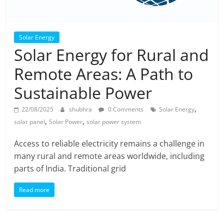
Solar Energy
Solar Energy for Rural and
Remote Areas: A Path to
Sustainable Power
,
22/08/2025
shubhra
0 Comments
Solar Energy
,
,
solar panel
Solar Power
solar power system
Access to reliable electricity remains a challenge in
many rural and remote areas worldwide, including
parts of India. Traditional grid
Read more