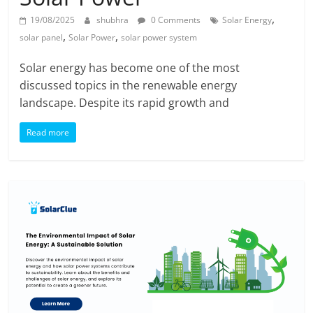
,
19/08/2025
shubhra
0 Comments
Solar Energy
,
,
solar panel
Solar Power
solar power system
Solar energy has become one of the most
discussed topics in the renewable energy
landscape. Despite its rapid growth and
Read more