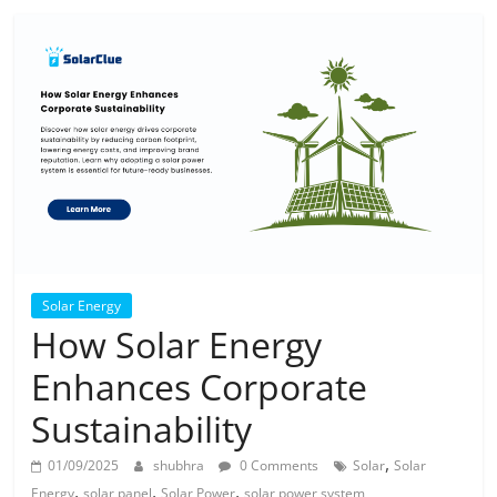
Solar Energy
How Solar Energy
Enhances Corporate
Sustainability
,
01/09/2025
shubhra
0 Comments
Solar
Solar
,
,
,
Energy
solar panel
Solar Power
solar power system