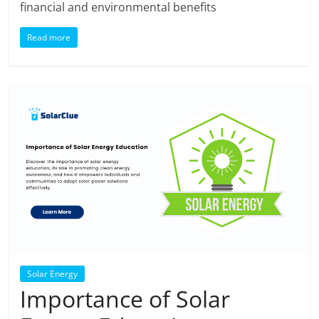
financial and environmental benefits
Read more
Solar Energy
Importance of Solar