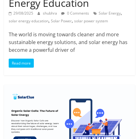
Energy Education
,
29/08/2025
shubhra
0 Comments
Solar Energy
,
,
solar energy education
Solar Power
solar power system
The world is moving towards cleaner and more
sustainable energy solutions, and solar energy has
become a powerful driver of
Read more