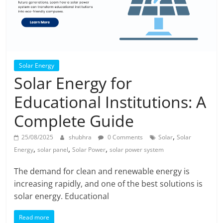
Solar Energy
Solar Energy for
Educational Institutions: A
Complete Guide
,
25/08/2025
shubhra
0 Comments
Solar
Solar
,
,
,
Energy
solar panel
Solar Power
solar power system
The demand for clean and renewable energy is
increasing rapidly, and one of the best solutions is
solar energy. Educational
Read more