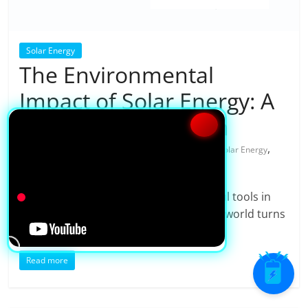
Solar Energy
The Environmental
Impact of Solar Energy: A
Sustainable Solution
,
19/08/2025
shubhra
0 Comments
Solar Energy
,
,
solar panel
Solar Power
solar power system
Solar energy is one of the most powerful tools in
the fight against climate change. As the world turns
to
Read more