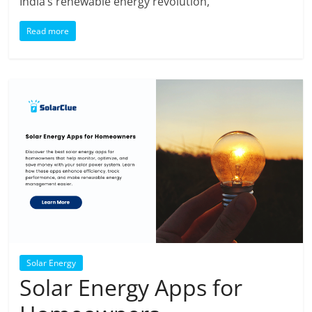
India’s renewable energy revolution,
Read more
Solar Energy
Solar Energy Apps for