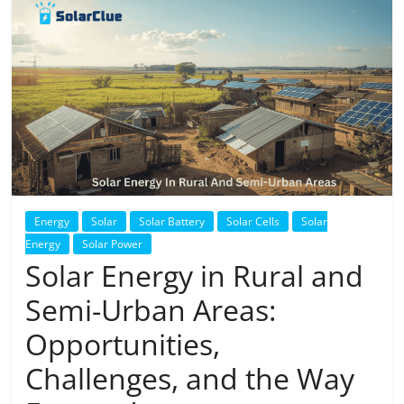
Solar
Products
Energy
Solar
Solar Battery
Solar Cells
Solar
Energy
Solar Power
Solar Energy in Rural and
Semi-Urban Areas:
Opportunities,
Challenges, and the Way