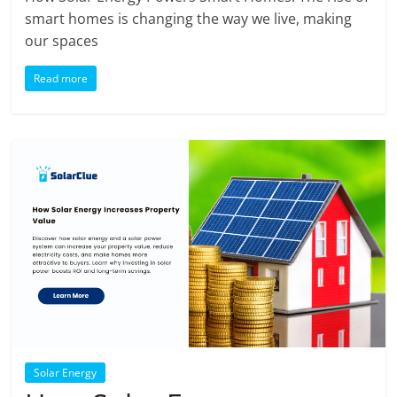
smart homes is changing the way we live, making
our spaces
Read more
Solar Energy