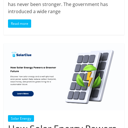
has never been stronger. The government has
introduced a wide range
Read more
Solar Energy