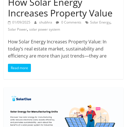
How Solar Energy
Increases Property Value
,
01/09/2025
shubhra
0 Comments
Solar Energy
,
Solar Power
solar power system
How Solar Energy Increases Property Value: In
today’s real estate market, sustainability and
efficiency are more than just trends—they are
Read more