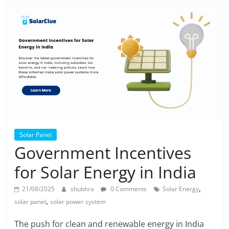
Solar Panel
Government Incentives
for Solar Energy in India
,
21/08/2025
shubhra
0 Comments
Solar Energy
,
solar panel
solar power system
The push for clean and renewable energy in India