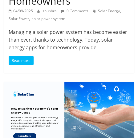
Homeowners
,
04/09/2025
shubhra
0 Comments
Solar Energy
,
Solar Power
solar power system
Managing a solar power system has become easier
than ever, thanks to technology. Today, solar
energy apps for homeowners provide
Read more