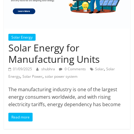
Solar Energy
Solar Energy for
Manufacturing Units
,
01/09/2025
shubhra
0 Comments
Solar
Solar
,
,
Energy
Solar Power
solar power system
The manufacturing industry is one of the largest
energy consumers worldwide, and with rising
electricity tariffs, energy dependency has become
Read more