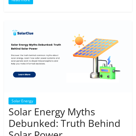
Solar Energy
Solar Energy Myths
Debunked: Truth Behind
Solar Power