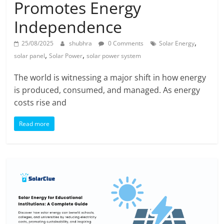
Promotes Energy
Independence
,
25/08/2025
shubhra
0 Comments
Solar Energy
,
,
solar panel
Solar Power
solar power system
The world is witnessing a major shift in how energy
is produced, consumed, and managed. As energy
costs rise and
Read more