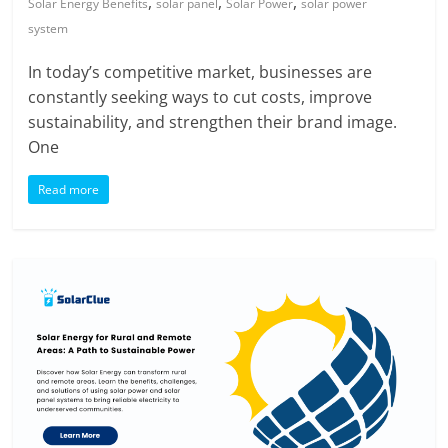
,
,
,
Solar Energy Benefits
solar panel
Solar Power
solar power
system
In today’s competitive market, businesses are
constantly seeking ways to cut costs, improve
sustainability, and strengthen their brand image.
One
Read more