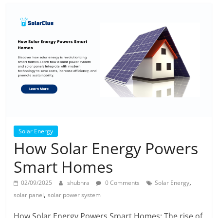
Solar Energy
How Solar Energy Powers
Smart Homes
,
02/09/2025
shubhra
0 Comments
Solar Energy
,
solar panel
solar power system
How Solar Energy Powers Smart Homes: The rise of