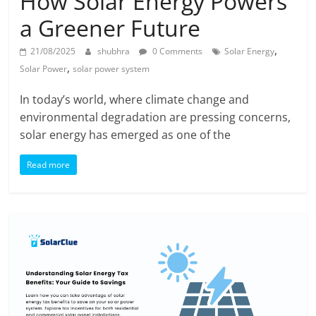
How Solar Energy Powers
a Greener Future
,
21/08/2025
shubhra
0 Comments
Solar Energy
,
Solar Power
solar power system
In today’s world, where climate change and
environmental degradation are pressing concerns,
solar energy has emerged as one of the
Read more