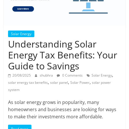
Solar Energy
Understanding Solar
Energy Tax Benefits: Your
Guide to Savings
,
20/08/2025
shubhra
0 Comments
Solar Energy
,
,
,
solar energy tax benefits
solar panel
Solar Power
solar power
system
As solar energy grows in popularity, many
homeowners and businesses are looking for ways
to make their investments more affordable.
Read more