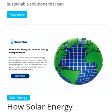
sustainable solutions that can
Read more
Solar Energy
How Solar Energy