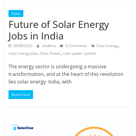
Solar
Future of Solar Energy
Jobs in India
,
30/08/2025
shubhra
0 Comments
Solar Energy
,
,
solar energy jobs
Solar Power
solar power system
The energy sector is undergoing a massive
transformation, and at the heart of this revolution
lies solar energy. India, with
Read more