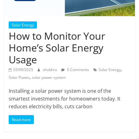
Solar Energy
How to Monitor Your
Home’s Solar Energy
Usage
,
03/09/2025
shubhra
0 Comments
Solar Energy
,
Solar Power
solar power system
Installing a solar power system is one of the
smartest investments for homeowners today. It
reduces electricity bills, cuts carbon
Read more