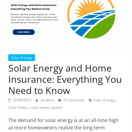
Solar Energy
Solar Energy and Home
Insurance: Everything You
Need to Know
,
29/08/2025
shubhra
0 Comments
Solar Energy
,
Solar Power
solar power system
The demand for solar energy is at an all-time high
as more homeowners realize the long-term