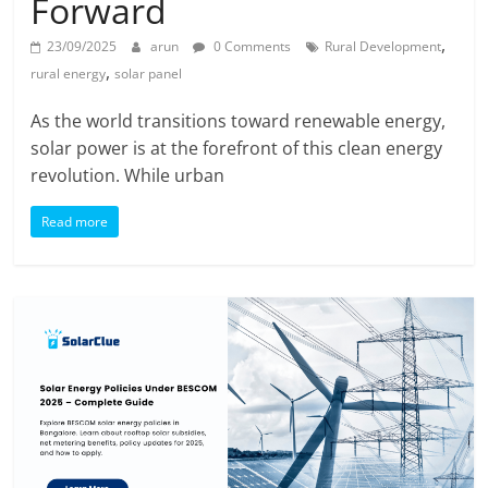
Forward
,
23/09/2025
arun
0 Comments
Rural Development
,
rural energy
solar panel
As the world transitions toward renewable energy,
solar power is at the forefront of this clean energy
revolution. While urban
Read more