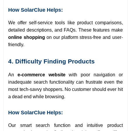
How SolarClue Helps:
We offer self-service tools like product comparisons,
detailed descriptions, and FAQs. These features make
online shopping
on our platform stress-free and user-
friendly.
4. Difficulty Finding Products
An
e-commerce website
with poor navigation or
inadequate search functionality can frustrate even the
most tech-savvy shoppers. No customer should ever hit
a dead end while browsing.
How SolarClue Helps:
Our smart search function and intuitive product