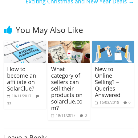
Exciting Christmas and New Year Deals
→
You May Also Like
How to
What
New to
become an
category of
Online
affiliate on
sellers can
Selling? –
SolarClue?
sell their
Queries
products on
Answered
10/11/2017
solarclue.co
16/03/2018
0
33
m?
19/11/2017
0
Leave a Reply