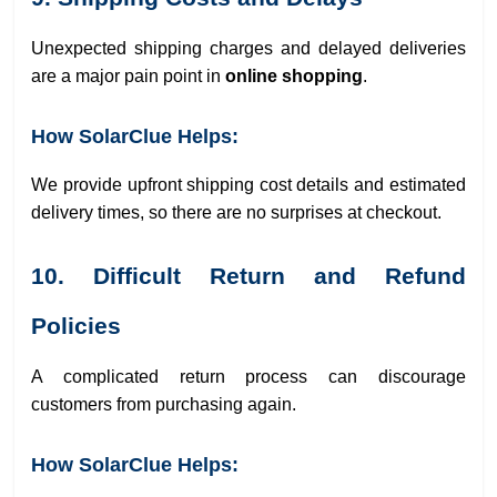
Unexpected shipping charges and delayed deliveries
are a major pain point in
online shopping
.
How SolarClue Helps:
We provide upfront shipping cost details and estimated
delivery times, so there are no surprises at checkout.
10. Difficult Return and Refund
Policies
A complicated return process can discourage
customers from purchasing again.
How SolarClue Helps: