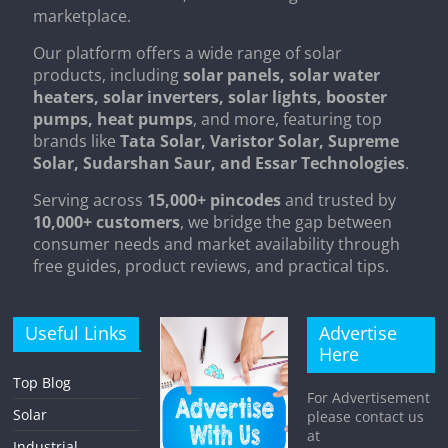
marketplace.
Our platform offers a wide range of solar
products, including
solar panels, solar water
heaters, solar inverters, solar lights, booster
pumps, heat pumps
, and more, featuring top
brands like
Tata Solar, Varistor Solar, Supreme
Solar, Sudarshan Saur, and Essar Technologies
.
Serving across
15,000+ pincodes
and trusted by
10,000+ customers
, we bridge the gap between
consumer needs and market availability through
free guides, product reviews, and practical tips.
Useful Links
Advertise
Here
Top Blog
For Advertisement
Solar
please contact us
at
Industrial