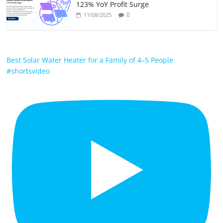
123% YoY Profit Surge
0
11/08/2025
Best Solar Water Heater for a Family of 4–5 People
#shortsvideo