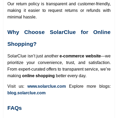
Our return policy is transparent and customer-friendly,
making it easier to request returns or refunds with
minimal hassle.
Why Choose SolarClue for Online
Shopping?
SolarClue isn’t just another
e-commerce website
—we
prioritize your convenience, trust, and satisfaction.
From expert-curated offers to transparent service, we’re
making
online shopping
better every day.
Visit us:
www.solarclue.com
Explore more blogs:
blog.solarclue.com
FAQs