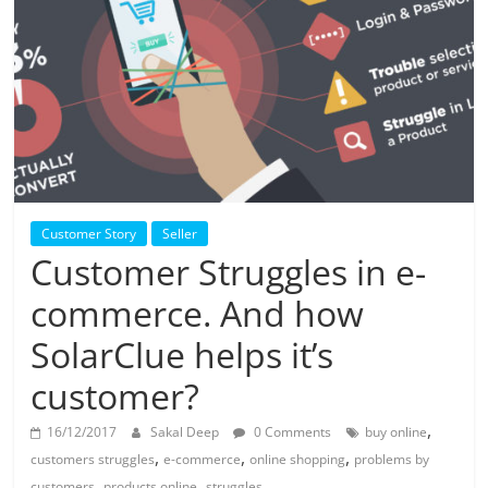
Solar
Products
Customer Story
Seller
Customer Struggles in e-
commerce. And how
SolarClue helps it’s
customer?
,
16/12/2017
Sakal Deep
0 Comments
buy online
,
,
,
customers struggles
e-commerce
online shopping
problems by
,
,
customers
products online
struggles