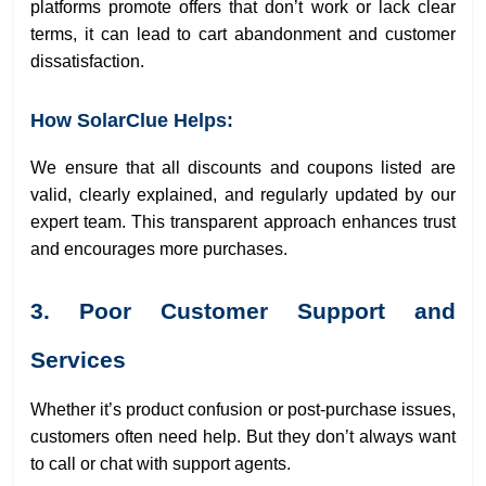
platforms promote offers that don’t work or lack clear
terms, it can lead to cart abandonment and customer
dissatisfaction.
How SolarClue Helps:
We ensure that all discounts and coupons listed are
valid, clearly explained, and regularly updated by our
expert team. This transparent approach enhances trust
and encourages more purchases.
3. Poor Customer Support and
Services
Whether it’s product confusion or post-purchase issues,
customers often need help. But they don’t always want
to call or chat with support agents.