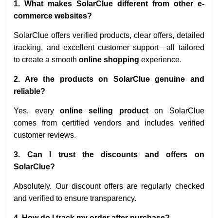
1. What makes SolarClue different from other e-
commerce websites?
SolarClue offers verified products, clear offers, detailed
tracking, and excellent customer support—all tailored
to create a smooth
online shopping
experience.
2. Are the products on SolarClue genuine and
reliable?
Yes, every
online selling product
on SolarClue
comes from certified vendors and includes verified
customer reviews.
3. Can I trust the discounts and offers on
SolarClue?
Absolutely. Our discount offers are regularly checked
and verified to ensure transparency.
4. How do I track my order after purchase?