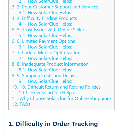
2.1.
How SolarClue Helps:
3.
3. Poor Customer Support and Services
3.1.
How SolarClue Helps:
4.
4. Difficulty Finding Products
4.1.
How SolarClue Helps:
5.
5. Trust Issues with Online Sellers
5.1.
How SolarClue Helps:
6.
6. Limited Payment Options
6.1.
How SolarClue Helps:
7.
7. Lack of Mobile Optimization
7.1.
How SolarClue Helps:
8.
8. Inadequate Product Information
8.1.
How SolarClue Helps:
9.
9. Shipping Costs and Delays
9.1.
How SolarClue Helps:
10.
10. Difficult Return and Refund Policies
10.1.
How SolarClue Helps:
11.
Why Choose SolarClue for Online Shopping?
12.
FAQs
1. Difficulty in Order Tracking