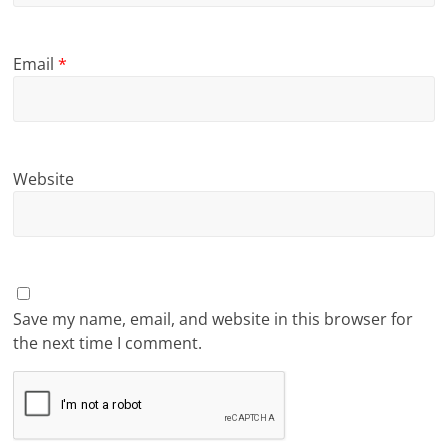
Email
*
Website
Save my name, email, and website in this browser for
the next time I comment.