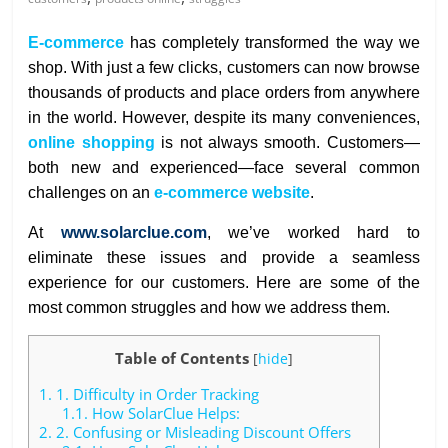
E-commerce
has completely transformed the way we
shop. With just a few clicks, customers can now browse
thousands of products and place orders from anywhere
in the world. However, despite its many conveniences,
online shopping
is not always smooth. Customers—
both new and experienced—face several common
challenges on an
e-commerce website
.
At
www.solarclue.com
, we’ve worked hard to
eliminate these issues and provide a seamless
experience for our customers. Here are some of the
most common struggles and how we address them.
Table of Contents
[
hide
]
1.
1. Difficulty in Order Tracking
1.1.
How SolarClue Helps:
2.
2. Confusing or Misleading Discount Offers