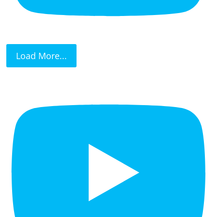
Load More...