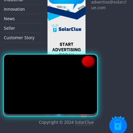
advertise@solarcl
ue.com
Innovation
News
Seller
Customer Story
Copyright © 2024
SolarClue