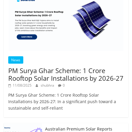
News
PM Surya Ghar Scheme: 1 Crore
Rooftop Solar Installations by 2026-27
11/08/2025
shubhra
0
PM Surya Ghar Scheme: 1 Crore Rooftop Solar
Installations by 2026-27: In a significant push toward a
sustainable and self-reliant
Australian Premium Solar Reports