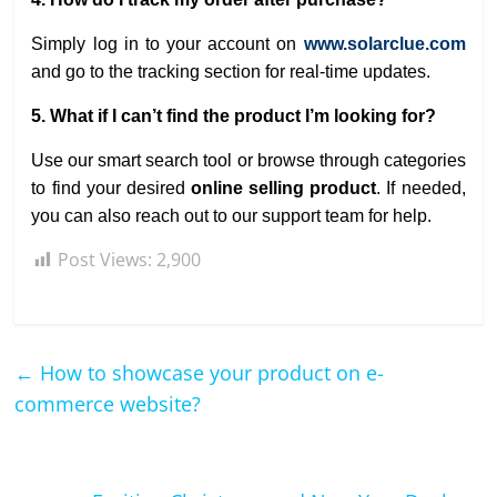
Simply log in to your account on
www.solarclue.com
and go to the tracking section for real-time updates.
5. What if I can’t find the product I’m looking for?
Use our smart search tool or browse through categories
to find your desired
online selling product
. If needed,
you can also reach out to our support team for help.
Post Views:
2,900
←
How to showcase your product on e-
commerce website?