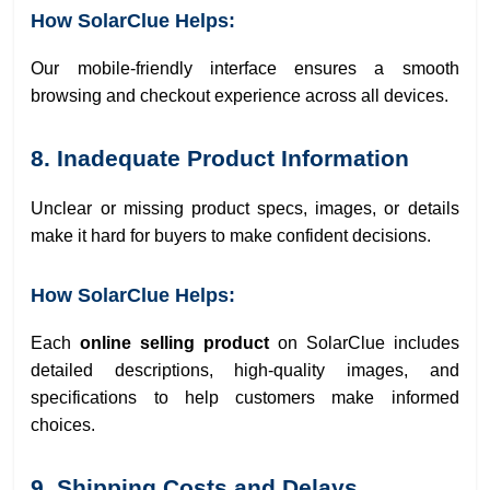
How SolarClue Helps:
Our mobile-friendly interface ensures a smooth
browsing and checkout experience across all devices.
8. Inadequate Product Information
Unclear or missing product specs, images, or details
make it hard for buyers to make confident decisions.
How SolarClue Helps:
Each
online selling product
on SolarClue includes
detailed descriptions, high-quality images, and
specifications to help customers make informed
choices.
9. Shipping Costs and Delays