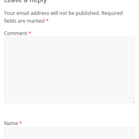
Your email address will not be published.
Required
fields are marked
*
Comment
*
Name
*