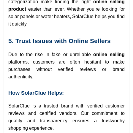
categorization make finding the right
online selling
product
easier than ever. Whether you’re looking for
solar panels or water heaters, SolarClue helps you find
it quickly.
5. Trust Issues with Online Sellers
Due to the rise in fake or unreliable
online selling
platforms, customers are often hesitant to make
purchases without verified reviews or brand
authenticity.
How SolarClue Helps:
SolarClue is a trusted brand with verified customer
reviews and certified vendors. Our commitment to
quality and transparency ensures a trustworthy
shopping experience.