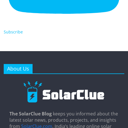
Subscribe
About Us
The SolarClue Blog
keeps you informed about the
latest solar news, products, projects, and insights
from
SolarClue.com
, India’s leading online solar