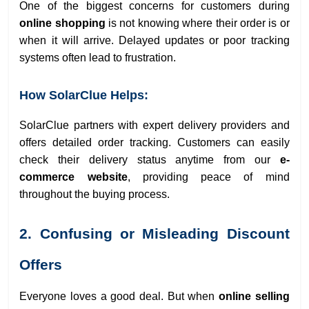
One of the biggest concerns for customers during
online shopping
is not knowing where their order is or
when it will arrive. Delayed updates or poor tracking
systems often lead to frustration.
How SolarClue Helps:
SolarClue partners with expert delivery providers and
offers detailed order tracking. Customers can easily
check their delivery status anytime from our
e-
commerce website
, providing peace of mind
throughout the buying process.
2. Confusing or Misleading Discount
Offers
Everyone loves a good deal. But when
online selling