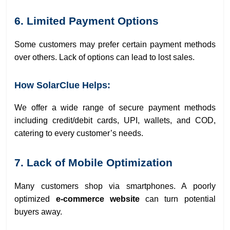
6. Limited Payment Options
Some customers may prefer certain payment methods
over others. Lack of options can lead to lost sales.
How SolarClue Helps:
We offer a wide range of secure payment methods
including credit/debit cards, UPI, wallets, and COD,
catering to every customer’s needs.
7. Lack of Mobile Optimization
Many customers shop via smartphones. A poorly
optimized
e-commerce website
can turn potential
buyers away.