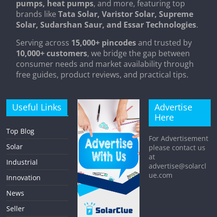
pumps, heat pumps
, and more, featuring top
brands like
Tata Solar, Varistor Solar, Supreme
Solar, Sudarshan Saur, and Essar Technologies
.
Serving across
15,000+ pincodes
and trusted by
10,000+ customers
, we bridge the gap between
consumer needs and market availability through
free guides, product reviews, and practical tips.
Useful Links
Advertise
Here
Top Blog
For Advertisement
Solar
please contact us
at
Industrial
advertise@solarcl
ue.com
Innovation
News
Seller