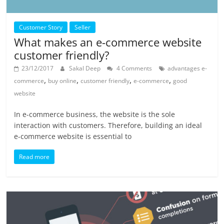
Customer Story
Seller
What makes an e-commerce website
customer friendly?
23/12/2017
Sakal Deep
4 Comments
advantages e-
,
,
,
,
commerce
buy online
customer friendly
e-commerce
good
website
In e-commerce business, the website is the sole
interaction with customers. Therefore, building an ideal
e-commerce website is essential to
Read more