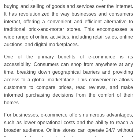
Solar
buying and selling of goods and services over the internet.
Products
It has revolutionized the way businesses and consumers
interact, offering a convenient and efficient alternative to
traditional brick-and-mortar stores. This encompasses a
wide range of online activities, including retail sales, online
auctions, and digital marketplaces.
One of the primary benefits of e-commerce is its
accessibility. Consumers can shop from anywhere at any
time, breaking down geographical barriers and providing
access to a global marketplace. This convenience allows
customers to compare prices, read reviews, and make
informed purchasing decisions from the comfort of their
homes.
For businesses, e-commerce offers numerous advantages,
such as lower operational costs and the ability to reach a
broader audience. Online stores can operate 24/7 without