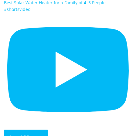
Best Solar Water Heater for a Family of 4–5 People
#shortsvideo