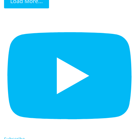
Load More...
Subscribe