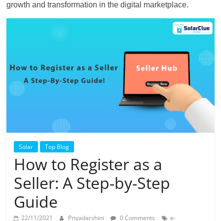
growth and transformation in the digital marketplace.
Solar
Top Blog
How to Register as a
Seller: A Step-by-Step
Guide
22/11/2021
Priyadarshini
0 Comments
e-