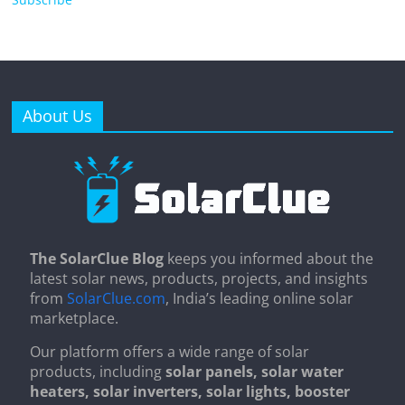
About Us
The SolarClue Blog
keeps you informed about the
latest solar news, products, projects, and insights
from
SolarClue.com
, India’s leading online solar
marketplace.
Our platform offers a wide range of solar
products, including
solar panels, solar water
heaters, solar inverters, solar lights, booster