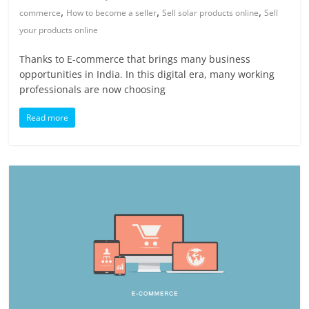
,
,
,
commerce
How to become a seller
Sell solar products online
Sell
your products online
Thanks to E-commerce that brings many business
opportunities in India. In this digital era, many working
professionals are now choosing
Read more