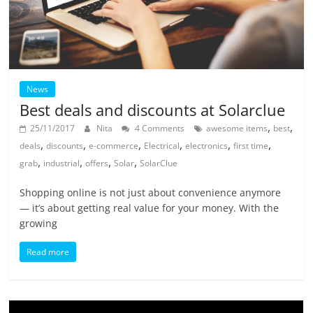
News
Best deals and discounts at Solarclue
,
,
25/11/2017
Nita
4 Comments
awesome items
best
,
,
,
,
,
,
deals
discounts
e-commerce
Electrical
electronics
first time
,
,
,
,
grab
industrial
offers
Solar
SolarClue
Shopping online is not just about convenience anymore
— it’s about getting real value for your money. With the
growing
Read more