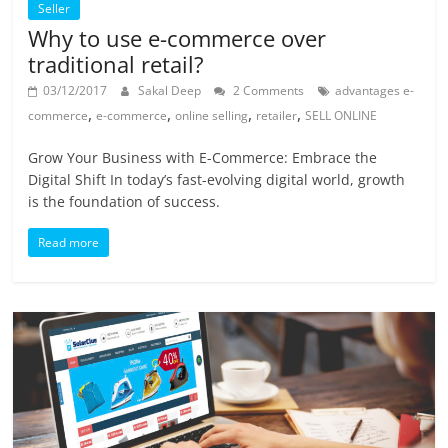
Seller
Why to use e-commerce over
traditional retail?
03/12/2017
Sakal Deep
2 Comments
advantages e-
,
,
,
,
commerce
e-commerce
online selling
retailer
SELL ONLINE
Grow Your Business with E-Commerce: Embrace the
Digital Shift In today’s fast-evolving digital world, growth
is the foundation of success.
Read more