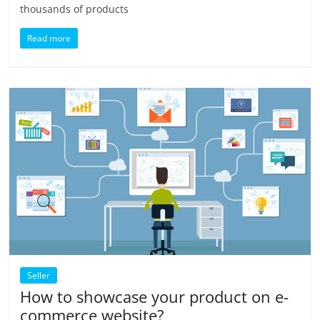
thousands of products
Read more
Seller
How to showcase your product on e-
commerce website?