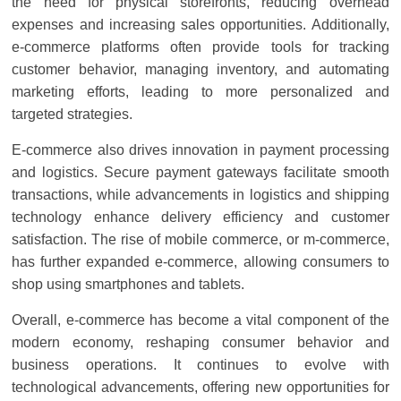
the need for physical storefronts, reducing overhead
expenses and increasing sales opportunities. Additionally,
e-commerce platforms often provide tools for tracking
customer behavior, managing inventory, and automating
marketing efforts, leading to more personalized and
targeted strategies.
E-commerce also drives innovation in payment processing
and logistics. Secure payment gateways facilitate smooth
transactions, while advancements in logistics and shipping
technology enhance delivery efficiency and customer
satisfaction. The rise of mobile commerce, or m-commerce,
has further expanded e-commerce, allowing consumers to
shop using smartphones and tablets.
Overall, e-commerce has become a vital component of the
modern economy, reshaping consumer behavior and
business operations. It continues to evolve with
technological advancements, offering new opportunities for