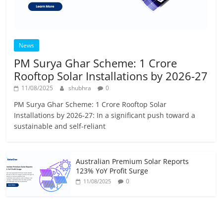
News
PM Surya Ghar Scheme: 1 Crore
Rooftop Solar Installations by 2026-27
11/08/2025
shubhra
0
PM Surya Ghar Scheme: 1 Crore Rooftop Solar
Installations by 2026-27: In a significant push toward a
sustainable and self-reliant
Australian Premium Solar Reports
123% YoY Profit Surge
0
11/08/2025