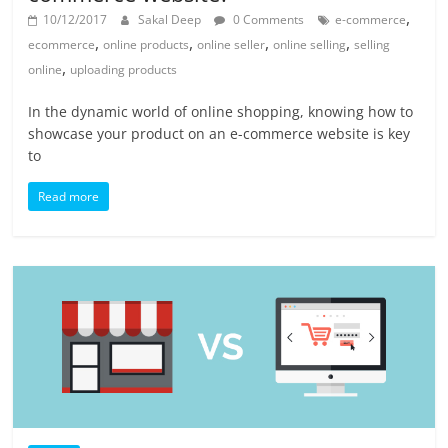
,
10/12/2017
Sakal Deep
0 Comments
e-commerce
,
,
,
,
ecommerce
online products
online seller
online selling
selling
,
online
uploading products
In the dynamic world of online shopping, knowing how to
showcase your product on an e-commerce website is key
to
Read more