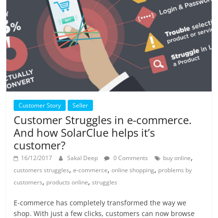
Customer Story
Seller
Customer Struggles in e-commerce.
And how SolarClue helps it’s
customer?
,
16/12/2017
Sakal Deep
0 Comments
buy online
,
,
,
customers struggles
e-commerce
online shopping
problems by
,
,
customers
products online
struggles
E-commerce has completely transformed the way we
shop. With just a few clicks, customers can now browse