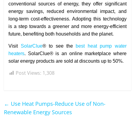
conventional sources of energy, they offer significant
energy savings, reduced environmental impact, and
long-term cost-effectiveness. Adopting this technology
is a step towards a greener and more energy-efficient
future, benefiting both households and the planet.
Visit
SolarClue
® to see the
best heat pump water
heaters
. SolarClue® is an online marketplace where
solar energy products are sold at discounts up to 50%.
Post Views:
1,308
←
Use Heat Pumps-Reduce Use of Non-
Renewable Energy Sources