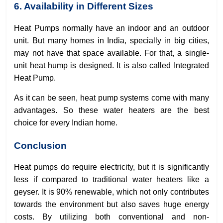
6. Availability in Different Sizes
Heat Pumps normally have an indoor and an outdoor
unit. But many homes in India, specially in big cities,
may not have that space available. For that, a single-
unit heat hump is designed. It is also called Integrated
Heat Pump.
As it can be seen, heat pump systems come with many
advantages. So these water heaters are the best
choice for every Indian home.
Conclusion
Heat pumps do require electricity, but it is significantly
less if compared to traditional water heaters like a
geyser. It is 90% renewable, which not only contributes
towards the environment but also saves huge energy
costs. By utilizing both conventional and non-