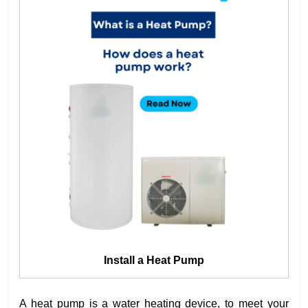
Install a Heat Pump
A heat pump is a water heating device, to meet your