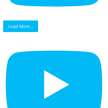
Load More...