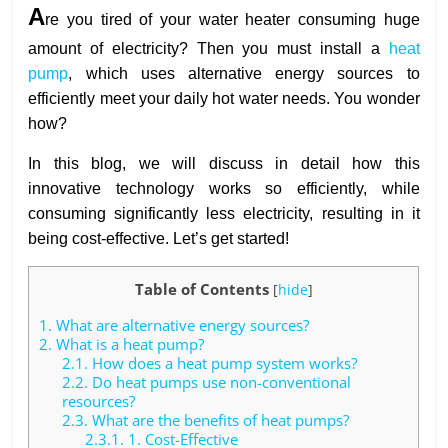
A
re you tired of your water heater consuming huge
amount of electricity? Then you must install a
heat
pump
, which uses alternative energy sources to
efficiently meet your daily hot water needs. You wonder
how?
In this blog, we will discuss in detail how this
innovative technology works so efficiently, while
consuming significantly less electricity, resulting in it
being cost-effective. Let’s get started!
Table of Contents
[
hide
]
1.
What are alternative energy sources?
2.
What is a heat pump?
2.1.
How does a heat pump system works?
2.2.
Do heat pumps use non-conventional
resources?
2.3.
What are the benefits of heat pumps?
2.3.1.
1. Cost-Effective