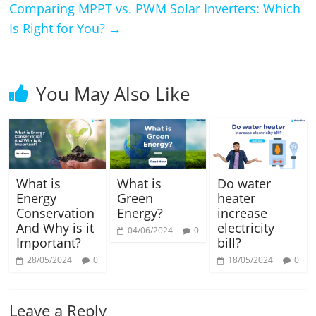
Comparing MPPT vs. PWM Solar Inverters: Which
Is Right for You?
→
You May Also Like
What is
What is
Do water
Energy
Green
heater
Conservation
Energy?
increase
And Why is it
electricity
04/06/2024
0
Important?
bill?
28/05/2024
0
18/05/2024
0
Leave a Reply