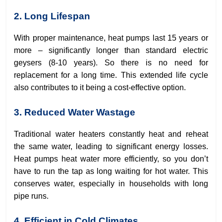
2. Long Lifespan
With proper maintenance, heat pumps last 15 years or
more – significantly longer than standard electric
geysers (8-10 years). So there is no need for
replacement for a long time. This extended life cycle
also contributes to it being a cost-effective option.
3. Reduced Water Wastage
Traditional water heaters constantly heat and reheat
the same water, leading to significant energy losses.
Heat pumps heat water more efficiently, so you don’t
have to run the tap as long waiting for hot water. This
conserves water, especially in households with long
pipe runs.
4. Efficient in Cold Climates