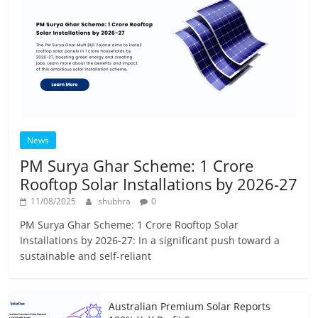
News
PM Surya Ghar Scheme: 1 Crore
Rooftop Solar Installations by 2026-27
11/08/2025
shubhra
0
PM Surya Ghar Scheme: 1 Crore Rooftop Solar
Installations by 2026-27: In a significant push toward a
sustainable and self-reliant
Australian Premium Solar Reports