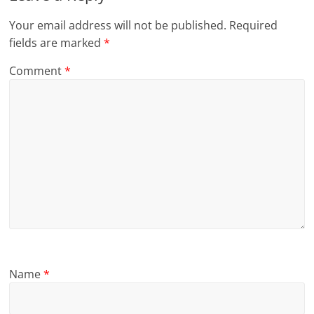
Your email address will not be published.
Required
fields are marked
*
Comment
*
Name
*