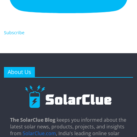
Subscribe
About Us
The SolarClue Blog
keeps you informed about the
latest solar news, products, projects, and insights
from
SolarClue.com
, India’s leading online solar