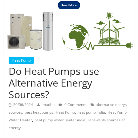
Solar
Products
Heat Pump
Do Heat Pumps use
Alternative Energy
Sources?
20/06/2024
madhu
0 Comments
alternative energy
,
,
,
,
sources
best heat pumps
Heat Pump
heat pump india
Heat Pump
,
,
Water Heater
heat pump water heater india
renewable sources of
energy