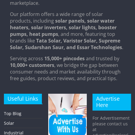
marketplace.
Our platform offers a wide range of solar
products, including
solar panels, solar water
heaters, solar inverters, solar lights, booster
pumps, heat pumps
, and more, featuring top
brands like
Tata Solar, Varistor Solar, Supreme
Solar, Sudarshan Saur, and Essar Technologies
.
Serving across
15,000+ pincodes
and trusted by
10,000+ customers
, we bridge the gap between
consumer needs and market availability through
free guides, product reviews, and practical tips.
Useful Links
Advertise
Here
Top Blog
For Advertisement
Solar
please contact us
at
Industrial