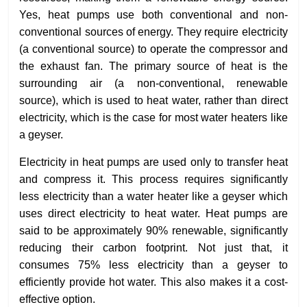
Yes, heat pumps use both conventional and non-
conventional sources of energy. They require electricity
(a conventional source) to operate the compressor and
the exhaust fan. The primary source of heat is the
surrounding air (a non-conventional, renewable
source), which is used to heat water, rather than direct
electricity, which is the case for most water heaters like
a geyser.
Electricity in heat pumps are used only to transfer heat
and compress it. This process requires significantly
less electricity than a water heater like a geyser which
uses direct electricity to heat water. Heat pumps are
said to be approximately 90% renewable, significantly
reducing their carbon footprint. Not just that, it
consumes 75% less electricity than a geyser to
efficiently provide hot water. This also makes it a cost-
effective option.