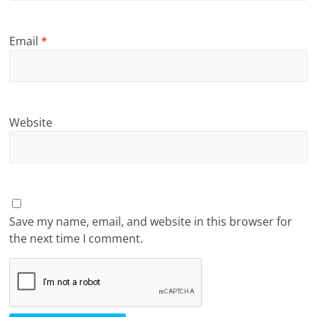
Email
*
Website
Save my name, email, and website in this browser for
the next time I comment.