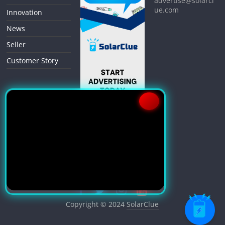
advertise@solarcl
ue.com
Innovation
News
Seller
Customer Story
Copyright © 2024
SolarClue