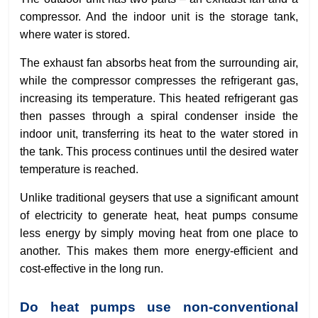
compressor. And the indoor unit is the storage tank,
where water is stored.
The exhaust fan absorbs heat from the surrounding air,
while the compressor compresses the refrigerant gas,
increasing its temperature. This heated refrigerant gas
then passes through a spiral condenser inside the
indoor unit, transferring its heat to the water stored in
the tank. This process continues until the desired water
temperature is reached.
Unlike traditional geysers that use a significant amount
of electricity to generate heat, heat pumps consume
less energy by simply moving heat from one place to
another. This makes them more energy-efficient and
cost-effective in the long run.
Do heat pumps use non-conventional