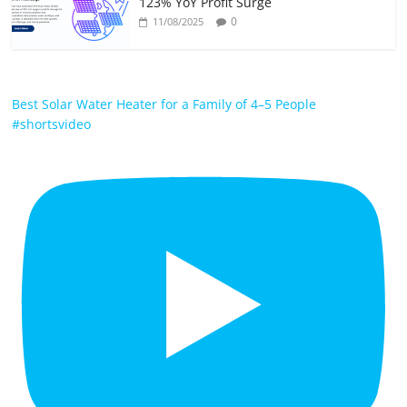
123% YoY Profit Surge
0
11/08/2025
Best Solar Water Heater for a Family of 4–5 People
#shortsvideo