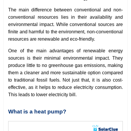
The main difference between conventional and non-
conventional resources lies in their availability and
environmental impact. While conventional sources are
finite and harmful to the environment, non-conventional
resources are renewable and eco-friendly.
One of the main advantages of renewable energy
sources is their minimal environmental impact. They
produce little to no greenhouse gas emissions, making
them a cleaner and more sustainable option compared
to traditional fossil fuels. Not just that, it is also cost-
effective, as it helps to reduce electricity consumption.
This leads to lower electricity bill.
What is a heat pump?