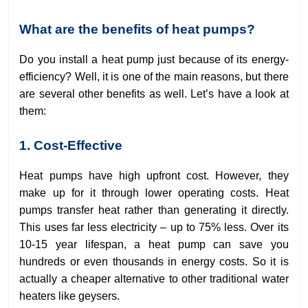
What are the benefits of heat pumps?
Do you install a heat pump just because of its energy-
efficiency? Well, it is one of the main reasons, but there
are several other benefits as well. Let’s have a look at
them:
1. Cost-Effective
Heat pumps have high upfront cost. However, they
make up for it through lower operating costs. Heat
pumps transfer heat rather than generating it directly.
This uses far less electricity – up to 75% less. Over its
10-15 year lifespan, a heat pump can save you
hundreds or even thousands in energy costs. So it is
actually a cheaper alternative to other traditional water
heaters like geysers.