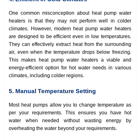
One common misconception about heat pump water
heaters is that they may not perform well in colder
climates. However, modern heat pump water heaters
are designed to be efficient even in low temperatures.
They can effectively extract heat from the surrounding
air, even when the temperature drops below freezing.
This makes heat pump water heaters a viable and
energy-efficient option for hot water needs in various
climates, including colder regions.
5. Manual Temperature Setting
Most heat pumps allow you to change temperature as
per your requirements. This ensures you have hot
water when needed without wasting energy by
overheating the water beyond your requirements.