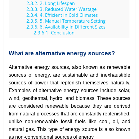
2.3.2.
2. Long Lifespan
2.3.3.
3. Reduced Water Wastage
2.3.4.
4. Efficient in Cold Climates
2.3.5.
5. Manual Temperature Setting
2.3.6.
6. Availability in Different Sizes
2.3.6.1.
Conclusion
What are alternative energy sources?
Alternative energy sources, also known as renewable
sources of energy, are sustainable and inexhaustible
sources of power that replenish themselves naturally.
Examples of alternative energy sources include solar,
wind, geothermal, hydro, and biomass. These sources
are considered renewable because they are derived
from natural processes that are constantly replenished,
unlike non-renewable fossil fuels like coal, oil, and
natural gas. This type of energy source is also known
as non-conventional sources of energy.