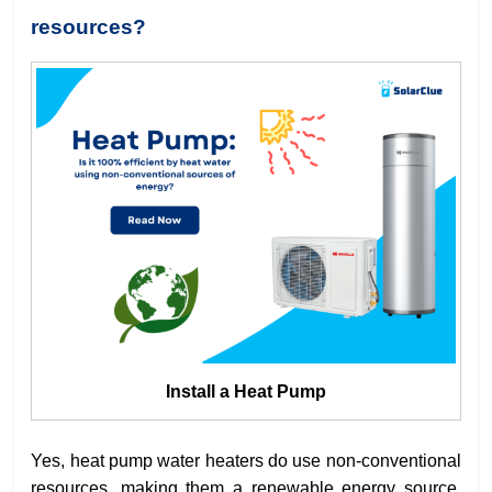
resources?
Install a Heat Pump
Yes, heat pump water heaters do use non-conventional
resources, making them a renewable energy source.