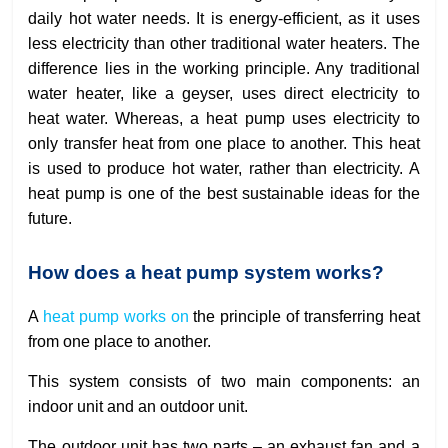
daily hot water needs. It is energy-efficient, as it uses
less electricity than other traditional water heaters. The
difference lies in the working principle. Any traditional
water heater, like a geyser, uses direct electricity to
heat water. Whereas, a heat pump uses electricity to
only transfer heat from one place to another. This heat
is used to produce hot water, rather than electricity. A
heat pump is one of the best sustainable ideas for the
future.
How does a heat pump system works?
A
heat pump works on
the principle of transferring heat
from one place to another.
This system consists of two main components: an
indoor unit and an outdoor unit.
The outdoor unit has two parts – an exhaust fan and a