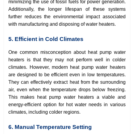
minimizing the use of fossil fuels for power generation.
Additionally, the longer lifespan of these systems
further reduces the environmental impact associated
with manufacturing and disposing of water heaters.
5. Efficient in Cold Climates
One common misconception about heat pump water
heaters is that they may not perform well in colder
climates. However, modern heat pump water heaters
are designed to be efficient even in low temperatures.
They can effectively extract heat from the surrounding
air, even when the temperature drops below freezing.
This makes heat pump water heaters a viable and
energy-efficient option for hot water needs in various
climates, including colder regions.
6. Manual Temperature Setting