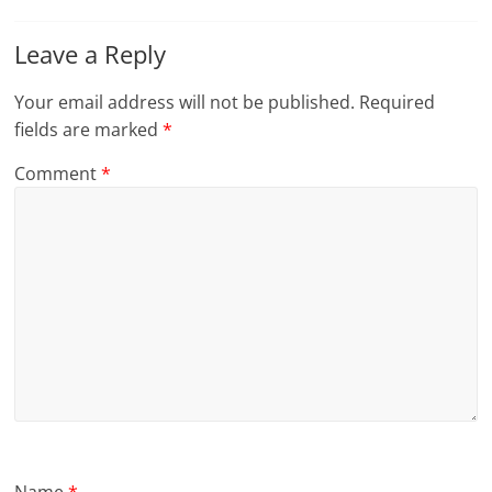
Leave a Reply
Your email address will not be published.
Required
fields are marked
*
Comment
*