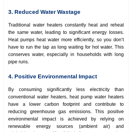
3. Reduced Water Wastage
Traditional water heaters constantly heat and reheat
the same water, leading to significant energy losses.
Heat pumps heat water more efficiently, so you don’t
have to run the tap as long waiting for hot water. This
conserves water, especially in households with long
pipe runs.
4. Positive Environmental Impact
By consuming significantly less electricity than
conventional water heaters, heat pump water heaters
have a lower carbon footprint and contribute to
reducing greenhouse gas emissions. This positive
environmental impact is achieved by relying on
renewable energy sources (ambient air) and