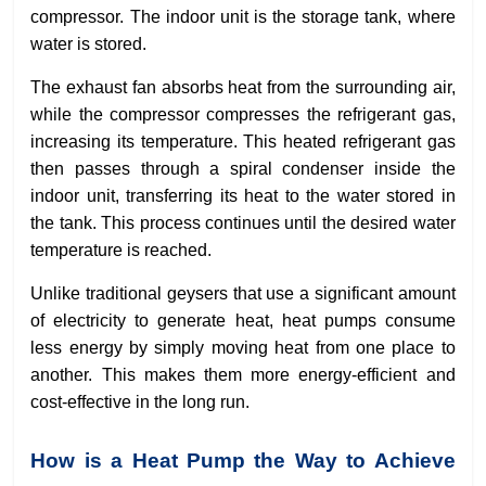
compressor. The indoor unit is the storage tank, where
water is stored.
The exhaust fan absorbs heat from the surrounding air,
while the compressor compresses the refrigerant gas,
increasing its temperature. This heated refrigerant gas
then passes through a spiral condenser inside the
indoor unit, transferring its heat to the water stored in
the tank. This process continues until the desired water
temperature is reached.
Unlike traditional geysers that use a significant amount
of electricity to generate heat, heat pumps consume
less energy by simply moving heat from one place to
another. This makes them more energy-efficient and
cost-effective in the long run.
How is a Heat Pump the Way to Achieve