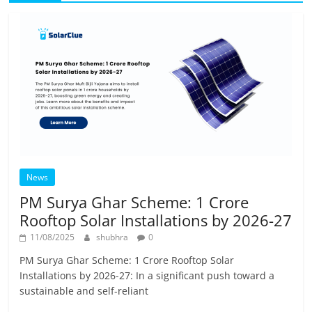
News
PM Surya Ghar Scheme: 1 Crore
Rooftop Solar Installations by 2026-27
11/08/2025
shubhra
0
PM Surya Ghar Scheme: 1 Crore Rooftop Solar
Installations by 2026-27: In a significant push toward a
sustainable and self-reliant