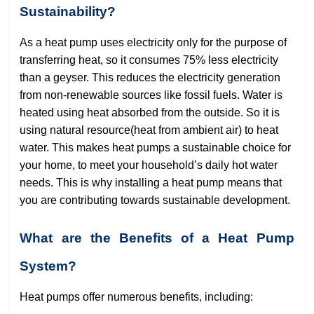
Sustainability?
As a heat pump uses electricity only for the purpose of
transferring heat, so it consumes 75% less electricity
than a geyser. This reduces the electricity generation
from non-renewable sources like fossil fuels. Water is
heated using heat absorbed from the outside. So it is
using natural resource(heat from ambient air) to heat
water. This makes heat pumps a sustainable choice for
your home, to meet your household’s daily hot water
needs. This is why installing a heat pump means that
you are contributing towards sustainable development.
What are the Benefits of a Heat Pump
System?
Heat pumps offer numerous benefits, including: