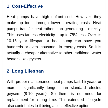
1. Cost-Effective
Heat pumps have high upfront cost. However, they
make up for it through lower operating costs. Heat
pumps transfer heat rather than generating it directly.
This uses far less electricity – up to 75% less. Over its
10-15 year lifespan, a heat pump can save you
hundreds or even thousands in energy costs. So it is
actually a cheaper alternative to other traditional water
heaters like geysers.
2. Long Lifespan
With proper maintenance, heat pumps last 15 years or
more – significantly longer than standard electric
geysers (8-10 years). So there is no need for
replacement for a long time. This extended life cycle
also contributes to it being a cost-effective option.