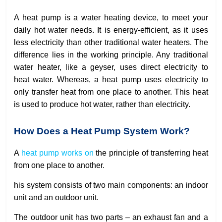
A heat pump is a water heating device, to meet your
daily hot water needs. It is energy-efficient, as it uses
less electricity than other traditional water heaters. The
difference lies in the working principle. Any traditional
water heater, like a geyser, uses direct electricity to
heat water. Whereas, a heat pump uses electricity to
only transfer heat from one place to another. This heat
is used to produce hot water, rather than electricity.
How Does a Heat Pump System Work?
A
heat pump works on
the principle of transferring heat
from one place to another.
his system consists of two main components: an indoor
unit and an outdoor unit.
The outdoor unit has two parts – an exhaust fan and a