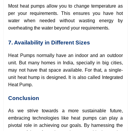
Most heat pumps allow you to change temperature as
per your requirements. This ensures you have hot
water when needed without wasting energy by
overheating the water beyond your requirements.
7. Availability in Different Sizes
Heat Pumps normally have an indoor and an outdoor
unit. But many homes in India, specially in big cities,
may not have that space available. For that, a single-
unit heat hump is designed. It is also called Integrated
Heat Pump.
Conclusion
As we strive towards a more sustainable future,
embracing technologies like heat pumps can play a
pivotal role in achieving our goals. By harnessing the