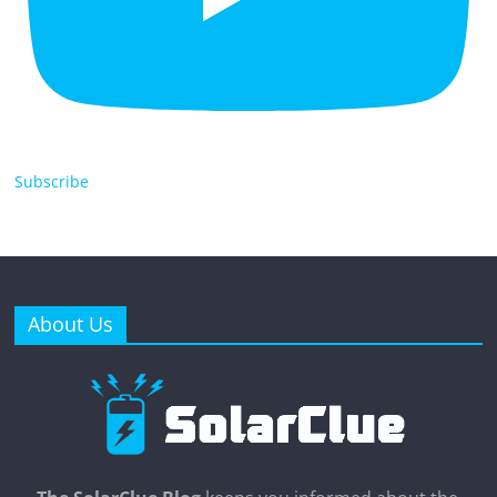
Subscribe
About Us