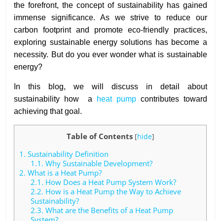
the forefront, the concept of sustainability has gained
immense significance. As we strive to reduce our
carbon footprint and promote eco-friendly practices,
exploring sustainable energy solutions has become a
necessity. But do you ever wonder what is sustainable
energy?
In this blog, we will discuss in detail about
sustainability how a
heat pump
contributes toward
achieving that goal.
Table of Contents
[
hide
]
1.
Sustainability Definition
1.1.
Why Sustainable Development?
2.
What is a Heat Pump?
2.1.
How Does a Heat Pump System Work?
2.2.
How is a Heat Pump the Way to Achieve
Sustainability?
2.3.
What are the Benefits of a Heat Pump
System?