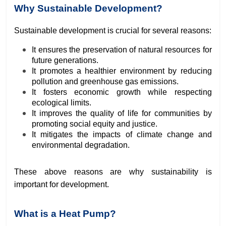
Why Sustainable Development?
Sustainable development is crucial for several reasons:
It ensures the preservation of natural resources for
future generations.
It promotes a healthier environment by reducing
pollution and greenhouse gas emissions.
It fosters economic growth while respecting
ecological limits.
It improves the quality of life for communities by
promoting social equity and justice.
It mitigates the impacts of climate change and
environmental degradation.
These above reasons are why sustainability is
important for development.
What is a Heat Pump?