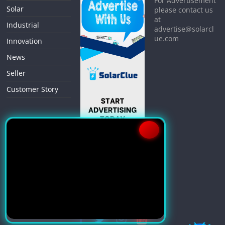
For Advertisement
Solar
please contact us
at
Industrial
advertise@solarcl
ue.com
Innovation
News
Seller
Customer Story