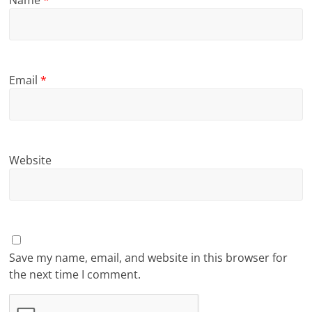
Name
*
Email
*
Website
Save my name, email, and website in this browser for
the next time I comment.