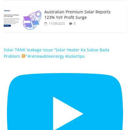
Australian Premium Solar Reports
123% YoY Profit Surge
0
11/08/2025
Solar TANK leakage issue “Solar Heater Ka Sabse Bada
Problem
"#renewableenergy #solartips