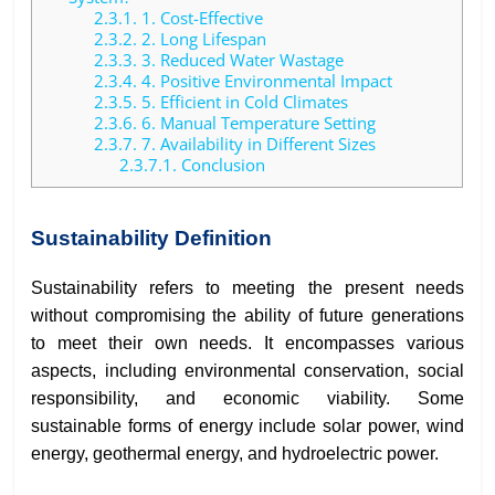
2.3.1.
1. Cost-Effective
2.3.2.
2. Long Lifespan
2.3.3.
3. Reduced Water Wastage
2.3.4.
4. Positive Environmental Impact
2.3.5.
5. Efficient in Cold Climates
2.3.6.
6. Manual Temperature Setting
2.3.7.
7. Availability in Different Sizes
2.3.7.1.
Conclusion
Sustainability Definition
Sustainability refers to meeting the present needs
without compromising the ability of future generations
to meet their own needs. It encompasses various
aspects, including environmental conservation, social
responsibility, and economic viability. Some
sustainable forms of energy include solar power, wind
energy, geothermal energy, and hydroelectric power.