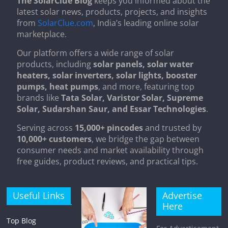
The SolarClue Blog
keeps you informed about the
latest solar news, products, projects, and insights
from
SolarClue.com
, India’s leading online solar
marketplace.
Our platform offers a wide range of solar
products, including
solar panels, solar water
heaters, solar inverters, solar lights, booster
pumps, heat pumps
, and more, featuring top
brands like
Tata Solar, Varistor Solar, Supreme
Solar, Sudarshan Saur, and Essar Technologies
.
Serving across
15,000+ pincodes
and trusted by
10,000+ customers
, we bridge the gap between
consumer needs and market availability through
free guides, product reviews, and practical tips.
Useful Links
Advertise
Here
Top Blog