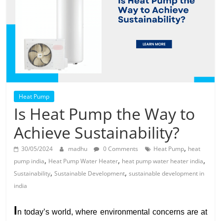
Solar
Products
Heat Pump
Is Heat Pump the Way to
Achieve Sustainability?
,
30/05/2024
madhu
0 Comments
Heat Pump
heat
,
,
,
pump india
Heat Pump Water Heater
heat pump water heater india
,
,
Sustainability
Sustainable Development
sustainable development in
india
I
n today’s world, where environmental concerns are at