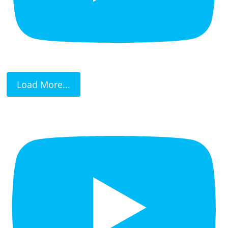
Load More...