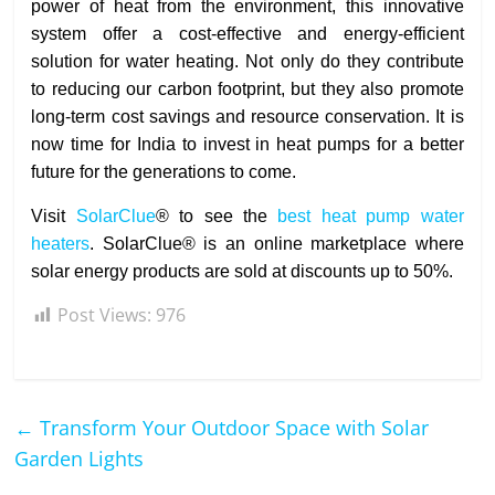
power of heat from the environment, this innovative
system offer a cost-effective and energy-efficient
solution for water heating. Not only do they contribute
to reducing our carbon footprint, but they also promote
long-term cost savings and resource conservation. It is
now time for India to invest in heat pumps for a better
future for the generations to come.
Visit
SolarClue
® to see the
best heat pump water
heaters
. SolarClue® is an online marketplace where
solar energy products are sold at discounts up to 50%.
Post Views:
976
←
Transform Your Outdoor Space with Solar
Garden Lights