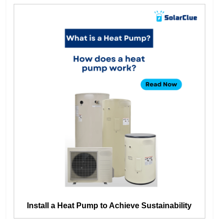
Install a Heat Pump to Achieve Sustainability