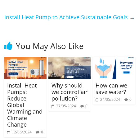
Install Heat Pump to Achieve Sustainable Goals
→
You May Also Like
Install Heat
Why should
How can we
Pumps:
we control air
save water?
Reduce
pollution?
24/05/2024
0
Global
27/05/2024
0
Warming and
Climate
Change
12/06/2024
0