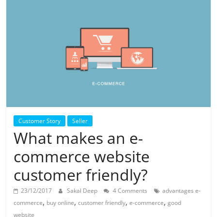
Customer Story
Seller
What makes an e-
commerce website
customer friendly?
23/12/2017
Sakal Deep
4 Comments
advantages e-
,
,
,
,
commerce
buy online
customer friendly
e-commerce
good
website