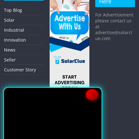
Here
Top Blog
For Advertisement
Solar
please contact us
at
Industrial
advertise@solarcl
ue.com
Innovation
News
Seller
Customer Story