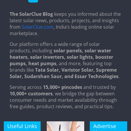
The SolarClue Blog
keeps you informed about the
latest solar news, products, projects, and insights
from
SolarClue.com
, India’s leading online solar
marketplace.
Our platform offers a wide range of solar
products, including
solar panels, solar water
heaters, solar inverters, solar lights, booster
pumps, heat pumps
, and more, featuring top
brands like
Tata Solar, Varistor Solar, Supreme
Solar, Sudarshan Saur, and Essar Technologies
.
Serving across
15,000+ pincodes
and trusted by
10,000+ customers
, we bridge the gap between
consumer needs and market availability through
free guides, product reviews, and practical tips.
Useful Links
Advertise