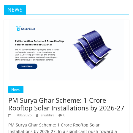
NEWS
News
PM Surya Ghar Scheme: 1 Crore
Rooftop Solar Installations by 2026-27
11/08/2025
shubhra
0
PM Surya Ghar Scheme: 1 Crore Rooftop Solar
Installations by 2026-27: In a significant push toward a