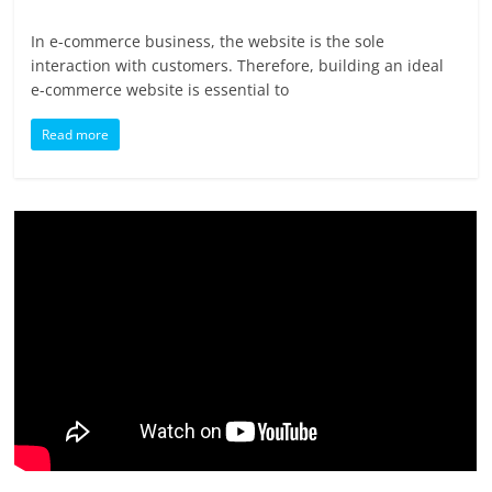
In e-commerce business, the website is the sole
interaction with customers. Therefore, building an ideal
e-commerce website is essential to
Read more