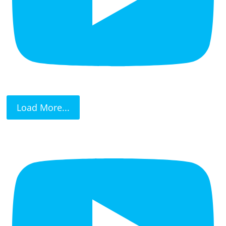
Load More...