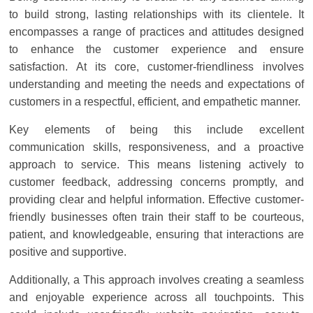
Solar
to build strong, lasting relationships with its clientele. It
Products
encompasses a range of practices and attitudes designed
to enhance the customer experience and ensure
satisfaction. At its core, customer-friendliness involves
understanding and meeting the needs and expectations of
customers in a respectful, efficient, and empathetic manner.
Key elements of being this include excellent
communication skills, responsiveness, and a proactive
approach to service. This means listening actively to
customer feedback, addressing concerns promptly, and
providing clear and helpful information. Effective customer-
friendly businesses often train their staff to be courteous,
patient, and knowledgeable, ensuring that interactions are
positive and supportive.
Additionally, a This approach involves creating a seamless
and enjoyable experience across all touchpoints. This