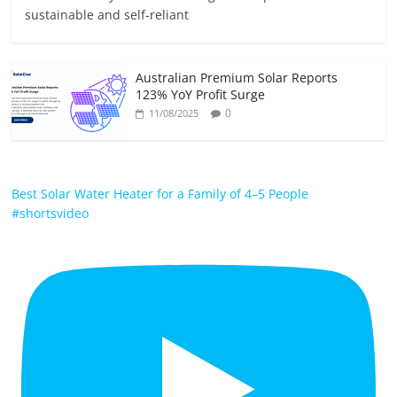
sustainable and self-reliant
Australian Premium Solar Reports
123% YoY Profit Surge
0
11/08/2025
Best Solar Water Heater for a Family of 4–5 People
#shortsvideo