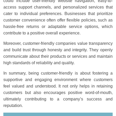
could include user-friendly website navigation, easy-to-
access support channels, and personalized services that
cater to individual preferences. Businesses that prioritize
customer convenience often offer flexible policies, such as
hassle-free returns or adaptable service options, which
contribute to a positive overall experience.
Moreover, customer-friendly companies value transparency
and build trust through honesty and integrity. They openly
communicate about their products or services and maintain
high standards of reliability and quality.
In summary, being customer-friendly is about fostering a
supportive and engaging environment where customers
feel valued and understood. It not only helps in retaining
customers but also encourages positive word-of-mouth,
ultimately contributing to a company’s success and
reputation.