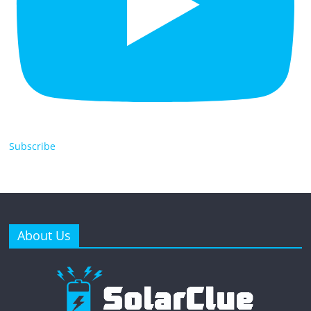
Subscribe
About Us