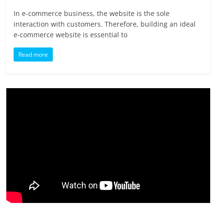
In e-commerce business, the website is the sole
interaction with customers. Therefore, building an ideal
e-commerce website is essential to
Read more