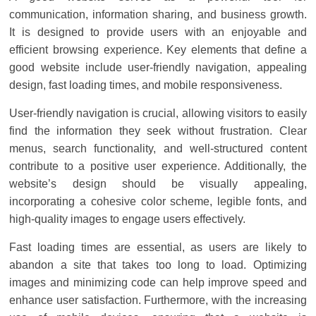
Solar
communication, information sharing, and business growth.
Products
It is designed to provide users with an enjoyable and
efficient browsing experience. Key elements that define a
good website include user-friendly navigation, appealing
design, fast loading times, and mobile responsiveness.
User-friendly navigation is crucial, allowing visitors to easily
find the information they seek without frustration. Clear
menus, search functionality, and well-structured content
contribute to a positive user experience. Additionally, the
website’s design should be visually appealing,
incorporating a cohesive color scheme, legible fonts, and
high-quality images to engage users effectively.
Fast loading times are essential, as users are likely to
abandon a site that takes too long to load. Optimizing
images and minimizing code can help improve speed and
enhance user satisfaction. Furthermore, with the increasing