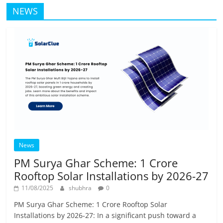
NEWS
News
PM Surya Ghar Scheme: 1 Crore
Rooftop Solar Installations by 2026-27
11/08/2025
shubhra
0
PM Surya Ghar Scheme: 1 Crore Rooftop Solar
Installations by 2026-27: In a significant push toward a