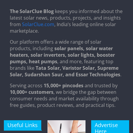
The SolarClue Blog
keeps you informed about the
latest solar news, products, projects, and insights
from
SolarClue.com
, India’s leading online solar
marketplace.
Our platform offers a wide range of solar
products, including
solar panels, solar water
heaters, solar inverters, solar lights, booster
pumps, heat pumps
, and more, featuring top
brands like
Tata Solar, Varistor Solar, Supreme
Solar, Sudarshan Saur, and Essar Technologies
.
Serving across
15,000+ pincodes
and trusted by
10,000+ customers
, we bridge the gap between
consumer needs and market availability through
free guides, product reviews, and practical tips.
Useful Links
Advertise
Here