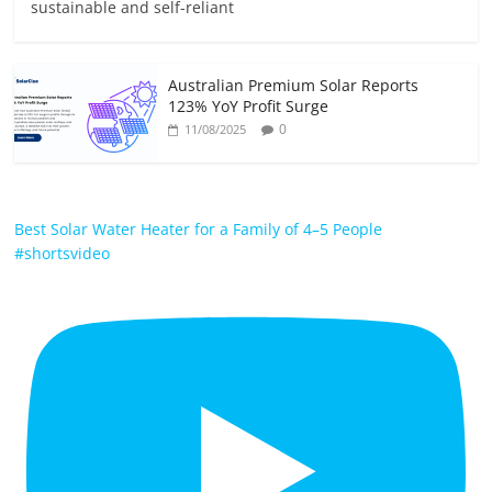
sustainable and self-reliant
Australian Premium Solar Reports
123% YoY Profit Surge
0
11/08/2025
Best Solar Water Heater for a Family of 4–5 People
#shortsvideo