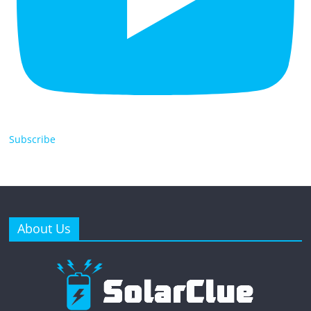
Subscribe
About Us