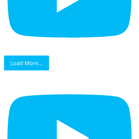
Load More...