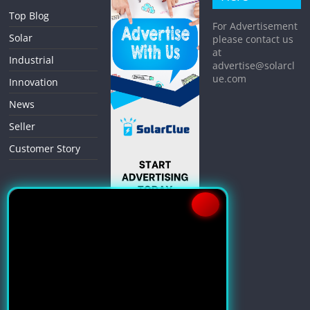
Top Blog
For Advertisement
Solar
please contact us
at
Industrial
advertise@solarcl
ue.com
Innovation
News
Seller
Customer Story