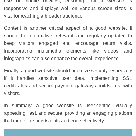
use of mobile devices, ensuring that a website is
responsive and displays well on various screen sizes is
vital for reaching a broader audience.
Content is another critical aspect of a good website. It
should be informative, relevant, and regularly updated to
keep visitors engaged and encourage return visits.
Incorporating multimedia elements like videos and
infographics can also enhance the overall experience.
Finally, a good website should prioritize security, especially
if it handles sensitive user data. Implementing SSL
certificates and secure payment gateways builds trust with
visitors.
In summary, a good website is user-centric, visually
appealing, fast, and secure, providing an engaging platform
that meets the needs of its audience effectively.