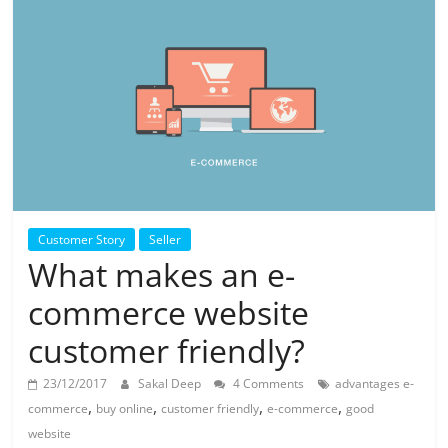
Customer Story
Seller
What makes an e-
commerce website
customer friendly?
23/12/2017
Sakal Deep
4 Comments
advantages e-
,
,
,
,
commerce
buy online
customer friendly
e-commerce
good
website